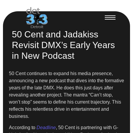
50 Cent and Jadakiss
Revisit DMX’s Early Years
in New Podcast
50 Cent continues to expand his media presence,
announcing a new podcast that dives into the formative
years of the late DMX. He does this just days after
revealing another project. The mantra “Can’t stop,
won’t stop” seems to define his current trajectory. This
reflects his relentless drive in entertainment and
business.
According to
Deadline
, 50 Cent is partnering with G-