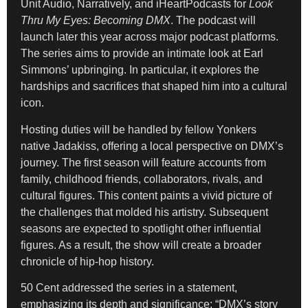
Unit Audio, Narratively, and iHeartPodcasts for
Look
Thru My Eyes: Becoming DMX
. The podcast will
launch later this year across major podcast platforms.
The series aims to provide an intimate look at Earl
Simmons’ upbringing. In particular, it explores the
hardships and sacrifices that shaped him into a cultural
icon.
Hosting duties will be handled by fellow Yonkers
native Jadakiss, offering a local perspective on DMX’s
journey. The first season will feature accounts from
family, childhood friends, collaborators, rivals, and
cultural figures. This content paints a vivid picture of
the challenges that molded his artistry. Subsequent
seasons are expected to spotlight other influential
figures. As a result, the show will create a broader
chronicle of hip-hop history.
50 Cent addressed the series in a statement,
emphasizing its depth and significance: “DMX’s story