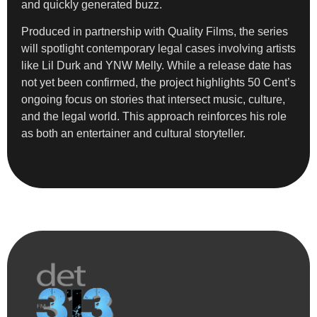
and quickly generated buzz.
Produced in partnership with Quality Films, the series
will spotlight contemporary legal cases involving artists
like Lil Durk and YNW Melly. While a release date has
not yet been confirmed, the project highlights 50 Cent’s
ongoing focus on stories that intersect music, culture,
and the legal world. This approach reinforces his role
as both an entertainer and cultural storyteller.