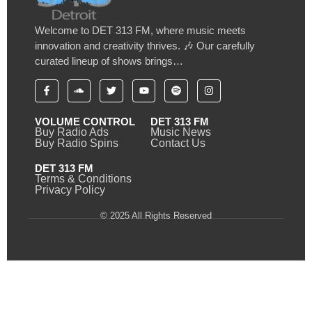
Welcome to DET 313 FM, where music meets
innovation and creativity thrives. 🎶 Our carefully
curated lineup of shows brings…
VOLUME CONTROL
DET 313 FM
Buy Radio Ads
Music News
Buy Radio Spins
Contact Us
DET 313 FM
Terms & Conditions
Privacy Policy
© 2025 All Rights Reserved