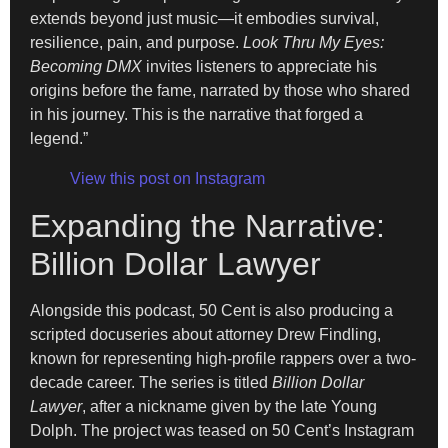
extends beyond just music—it embodies survival,
resilience, pain, and purpose.
Look Thru My Eyes:
Becoming DMX
invites listeners to appreciate his
origins before the fame, narrated by those who shared
in his journey. This is the narrative that forged a
legend.”
View this post on Instagram
Expanding the Narrative:
Billion Dollar Lawyer
Alongside this podcast, 50 Cent is also producing a
scripted docuseries about attorney Drew Findling,
known for representing high-profile rappers over a two-
decade career. The series is titled
Billion Dollar
Lawyer
, after a nickname given by the late Young
Dolph. The project was teased on 50 Cent’s Instagram