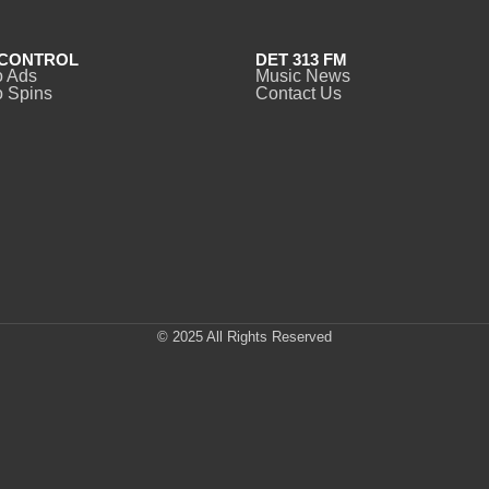
CONTROL
DET 313 FM
o Ads
Music News
 Spins
Contact Us
© 2025 All Rights Reserved