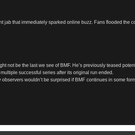
t jab that immediately sparked online buzz. Fans flooded the co
ght not be the last we see of BMF. He’s previously teased potent
ultiple successful series after its original run ended.
try observers wouldn’t be surprised if BMF continues in some fo