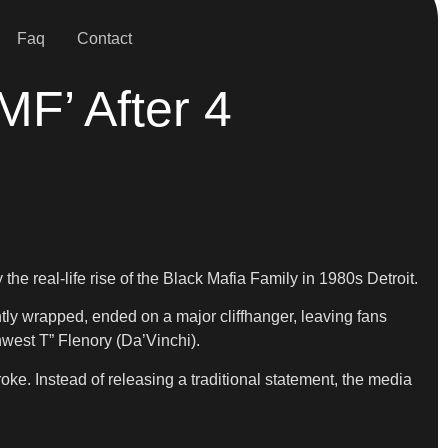
Faq
Contact
MF’ After 4
 the real-life rise of the Black Mafia Family in 1980s Detroit.
ly wrapped, ended on a major cliffhanger, leaving fans
west T” Flenory (Da’Vinchi).
ke. Instead of releasing a traditional statement, the media