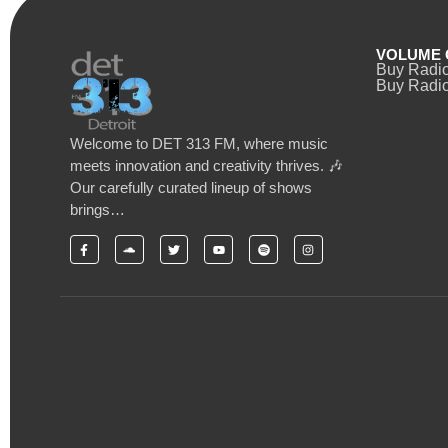
VOLUME 
Buy Radi
Buy Radio
Welcome to DET 313 FM, where music
meets innovation and creativity thrives. 🎶
Our carefully curated lineup of shows
brings…