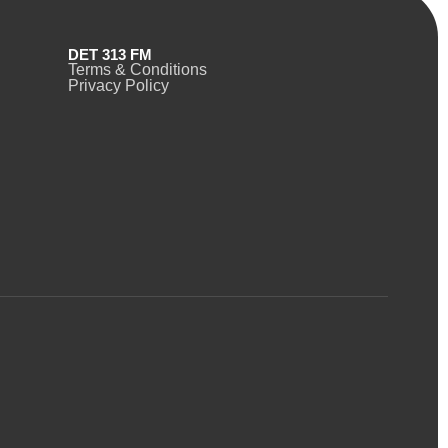
DET 313 FM
Terms & Conditions
Privacy Policy