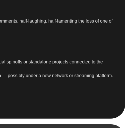
mments, half-laughing, half-lamenting the loss of one of
ial spinoffs or standalone projects connected to the
rm — possibly under a new network or streaming platform.