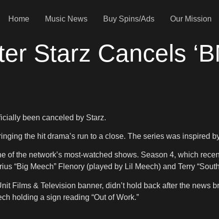
Home
Music News
Buy Spins/Ads
Our Mission
er Starz Cancels ‘B
ficially been canceled by Starz.
ringing the hit drama’s run to a close. The series was inspired by
ne of the network’s most-watched shows. Season 4, which recent
ius “Big Meech” Flenory (played by Lil Meech) and Terry “South
t Films & Television banner, didn’t hold back after the news bro
ch holding a sign reading “Out of Work.”