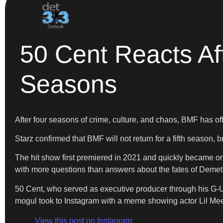
50 Cent Reacts Aft
Seasons
After four seasons of crime, culture, and chaos, BMF has of
Starz confirmed that BMF will not return for a fifth season, b
The hit show first premiered in 2021 and quickly became o
with more questions than answers about the fates of Demetr
50 Cent, who served as executive producer through his G-Uni
mogul took to Instagram with a meme showing actor Lil Mee
View this post on Instagram