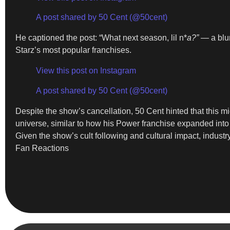
A post shared by 50 Cent (@50cent)
He captioned the post: “What next season, lil n*
a?”
— a blun
Starz’s most popular franchises.
View this post on Instagram
A post shared by 50 Cent (@50cent)
Despite the show’s cancellation, 50 Cent hinted that this mi
universe, similar to how his Power franchise expanded into m
Given the show’s cult following and cultural impact, indus
Fan Reactions