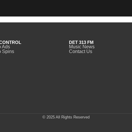
CONTROL
DET 313 FM
o Ads
Music News
 Spins
Contact Us
© 2025 All Rights Reserved