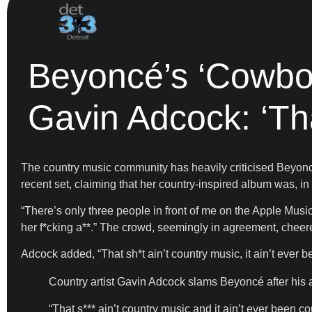
Beyoncé’s ‘Cowbo
Gavin Adcock: ‘Tha
The country music community has heavily criticised Beyonc
recent set, claiming that her country-inspired album was, in 
“There’s only three people in front of me on the Apple Musi
her f*cking a**.” The crowd, seemingly in agreement, chee
Adcock added, “That sh*t ain’t country music, it ain’t ever 
Country artist Gavin Adcock slams Beyoncé after hi
“That s*** ain’t country music and it ain’t ever been c