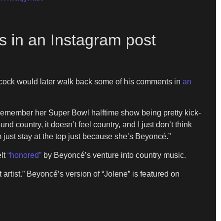
ys in an Instagram post
 Adcock would later walk back some of his comments in
an
 remember her Super Bowl halftime show being pretty kick-
d country, it doesn’t feel country, and I just don’t think
 just stay at the top just because she’s Beyoncé.”
elt
“honored”
by Beyoncé’s venture into country music.
 artist.” Beyoncé’s version of “Jolene” is featured on