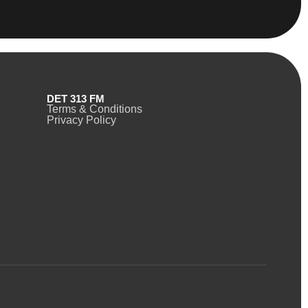
DET 313 FM
Terms & Conditions
Privacy Policy