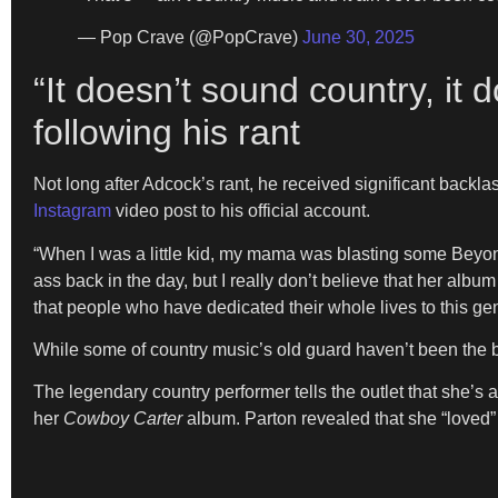
— Pop Crave (@PopCrave)
June 30, 2025
“It doesn’t sound country, it 
following his rant
Not long after Adcock’s rant, he received significant backl
Instagram
video post to his official account.
“When I was a little kid, my mama was blasting some Beyonc
ass back in the day, but I really don’t believe that her album
that people who have dedicated their whole lives to this gen
While some of country music’s old guard haven’t been the 
The legendary country performer tells the outlet that she’s a
her
Cowboy Carter
album. Parton revealed that she “loved” t