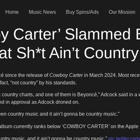
Home
Music News
Buy Spins/Ads
Our Mission
y Carter’ Slammed 
t Sh*t Ain’t Country
é since the release of
Cowboy Carte
r in March 2024. Most recen
fact, “not country” by his standards.
c country charts, and one of them is Beyoncé,” Adcock said in a 
red in approval as Adcock droned on.
been country music and it ain’t gonna be country music.”
s album currently ranks below ‘COWBOY CARTER’ on the Apple 
ountry music, and it ain’t gonna be country music.”
pic.twitter.co