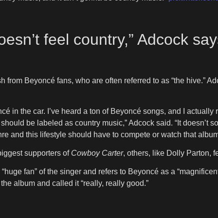
doesn’t feel country,” Adcock sa
ash from Beyoncé fans, who are often referred to as “the hive.”
é in the car. I’ve heard a ton of Beyoncé songs, and I actually
 should be labeled as country music,” Adcock said. “It doesn’t soun
re and this lifestyle should have to compete or watch that album
biggest supporters of
Cowboy Carter
, others, like Dolly Parton, f
 “huge fan” of the singer and refers to Beyoncé as a “magnificent
he album and called it “really, really good.”