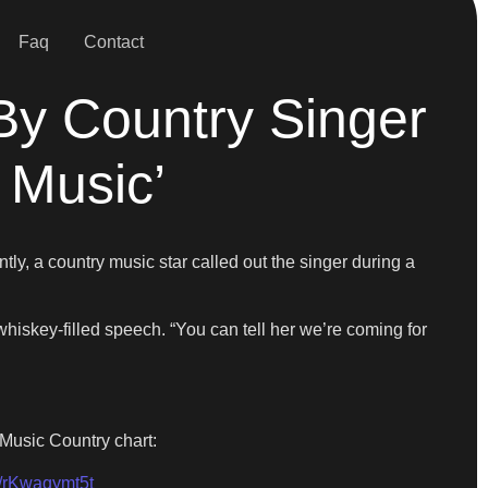
Faq
Contact
By Country Singer
 Music’
tly, a country music star called out the singer during a
whiskey-filled speech. “You can tell her we’re coming for
Music Country chart:
m/rKwaqymt5t