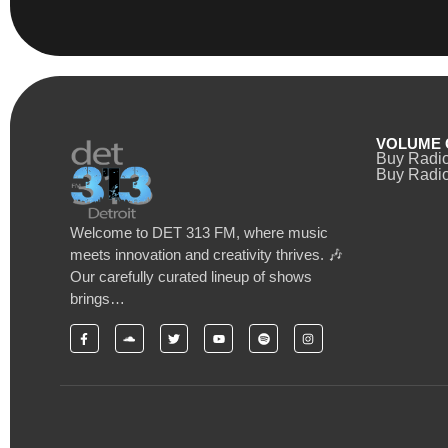
VOLUME 
Buy Radi
Buy Radio
Welcome to DET 313 FM, where music
meets innovation and creativity thrives. 🎶
Our carefully curated lineup of shows
brings…