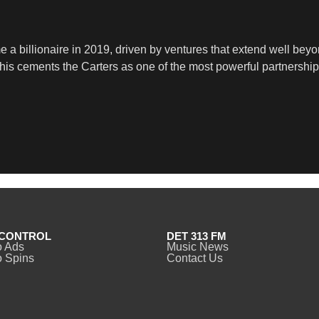
a billionaire in 2019, driven by ventures that extend well beyon
 This cements the Carters as one of the most powerful partnershi
CONTROL
DET 313 FM
o Ads
Music News
 Spins
Contact Us