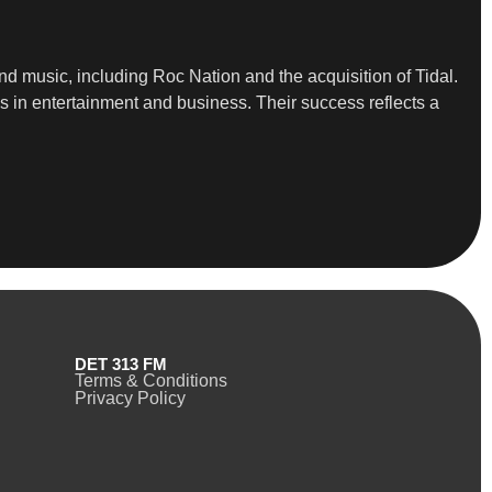
d music, including Roc Nation and the acquisition of Tidal.
ps in entertainment and business. Their success reflects a
DET 313 FM
Terms & Conditions
Privacy Policy