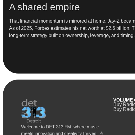
A shared empire
That financial momentum is mirrored at home. Jay-Z became 
As of 2025, Forbes estimates his net worth at $2.6 billion.
long-term strategy built on ownership, leverage, and timing.
VOLUME 
Buy Radi
Buy Radio
Welcome to DET 313 FM, where music
meets innovation and creativity thrives. 🎶