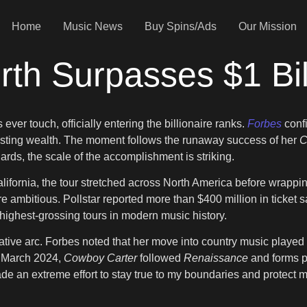
Home
Music News
Buy Spins/Ads
Our Mission
th Surpasses $1 Bil
ver touch, officially entering the billionaire ranks.
Forbes
conf
 lasting wealth. The moment follows the runaway success of her
C
ards, the scale of the accomplishment is striking.
lifornia, the tour stretched across North America before wrapp
 ambitious. Pollstar reported more than $400 million in ticket s
ighest-grossing tours in modern music history.
tive arc. Forbes noted that her move into country music played a
n March 2024,
Cowboy Carter
followed
Renaissance
and forms pa
 made an extreme effort to stay true to my boundaries and protec