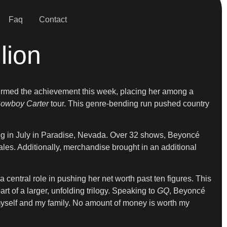
Faq
Contact
lion
irmed the achievement this week, placing her among a
owboy Carter
tour. This genre-bending run pushed country
ing in July in Paradise, Nevada. Over 32 shows, Beyoncé
ales. Additionally, merchandise brought in an additional
 central role in pushing her net worth past ten figures. This
rt of a larger, unfolding trilogy. Speaking to
GQ
, Beyoncé
t myself and my family. No amount of money is worth my