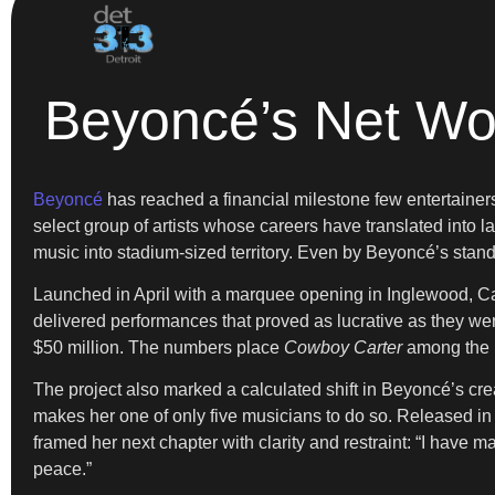
Beyoncé’s Net Wor
Beyoncé
has reached a financial milestone few entertainers e
select group of artists whose careers have translated into
music into stadium-sized territory. Even by Beyoncé’s stand
Launched in April with a marquee opening in Inglewood, Ca
delivered performances that proved as lucrative as they were
$50 million. The numbers place
Cowboy Carter
among the h
The project also marked a calculated shift in Beyoncé’s crea
makes her one of only five musicians to do so. Released i
framed her next chapter with clarity and restraint: “I have
peace.”