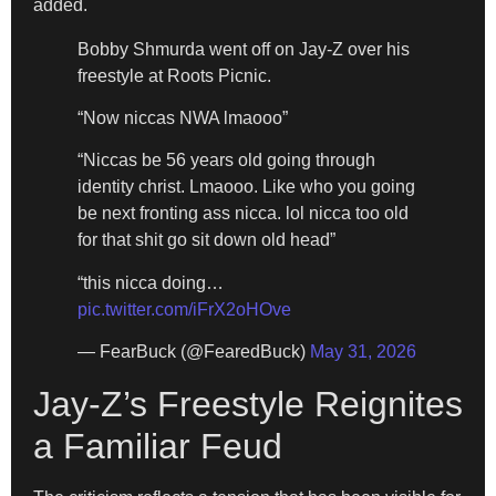
added.
Bobby Shmurda went off on Jay-Z over his
freestyle at Roots Picnic.
“Now niccas NWA lmaooo”
“Niccas be 56 years old going through
identity christ. Lmaooo. Like who you going
be next fronting ass nicca. lol nicca too old
for that shit go sit down old head”
“this nicca doing…
pic.twitter.com/iFrX2oHOve
— FearBuck (@FearedBuck)
May 31, 2026
Jay-Z’s Freestyle Reignites
a Familiar Feud