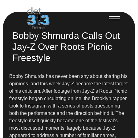
Bobby Shmurda Calls Out
Jay-Z Over Roots Picnic
Freestyle
Bobby Shmurda has never been shy about sharing his
opinions, and this week Jay-Z became the latest target
of his criticism. After footage from Jay-Z’s Roots Picnic
freestyle began circulating online, the Brooklyn rapper
took to Instagram with a series of posts questioning
both the performance and the direction behind it. The
freestyle itself quickly became one of the festival’s
most discussed moments, largely because Jay-Z
appeared to address a number of familiar names,