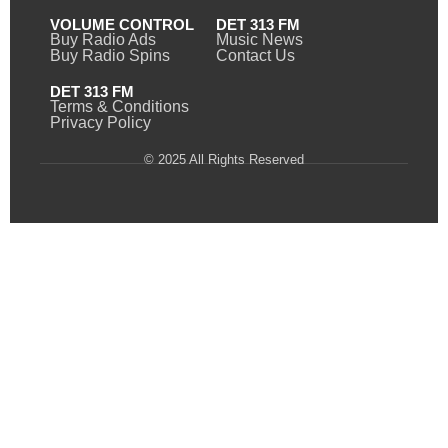
VOLUME CONTROL
DET 313 FM
Buy Radio Ads
Music News
Buy Radio Spins
Contact Us
DET 313 FM
Terms & Conditions
Privacy Policy
© 2025 All Rights Reserved