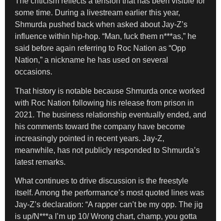
The criticism reflects a tension that has been visible for
some time. During a livestream earlier this year,
Shmurda pushed back when asked about Jay-Z’s
influence within hip-hop. “Man, fuck them n***as,” he
said before again referring to Roc Nation as “Opp
Nation,” a nickname he has used on several
occasions.
That history is notable because Shmurda once worked
with Roc Nation following his release from prison in
2021. The business relationship eventually ended, and
his comments toward the company have become
increasingly pointed in recent years. Jay-Z,
meanwhile, has not publicly responded to Shmurda’s
latest remarks.
What continues to drive discussion is the freestyle
itself. Among the performance’s most quoted lines was
Jay-Z’s declaration: “A rapper can’t be my opp. The jig
is up/N***a I’m up 10/ Wrong chart, champ, you gotta