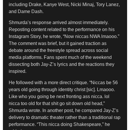
including Drake, Kanye West, Nicki Minaj, Tory Lanez,
and Dame Dash.
Shmurda’s response arrived almost immediately.
Reposting content related to the performance on his
Instagram Story, he wrote, “Now niccas NWA lmaooo.”
The comment was brief, but it gained traction as
debate around the freestyle spread across social
media platforms. Fans spent much of the weekend
dissecting both Jay-Z’s lyrics and the reactions they
inspired.
He followed with a more direct critique. “Niccas be 56
years old going through identity christ [sic]. Lmaooo.
Like who you going be next fronting ass nicca. lol
nicca too old for that shit go sit down old head,”
Shmurda wrote. In another post, he compared Jay-Z’s
delivery to dramatic theater rather than a traditional rap
performance. “This nicca doing Shakespeare,” he