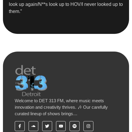
look up again/N**s look up to HOV/I never looked up to
them.”
Welcome to DET 313 FM, where music meets
innovation and creativity thrives. 🎶 Our carefully
curated lineup of shows brings…