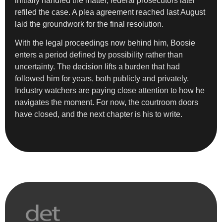
initially handled the matter, federal prosecutors later
refiled the case. A plea agreement reached last August
laid the groundwork for the final resolution.
With the legal proceedings now behind him, Boosie
enters a period defined by possibility rather than
uncertainty. The decision lifts a burden that had
followed him for years, both publicly and privately.
Industry watchers are paying close attention to how he
navigates the moment. For now, the courtroom doors
have closed, and the next chapter is his to write.