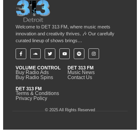
Welcome to DET 313 FM, where music meets
innovation and creativity thrives. 🎶 Our carefully
curated lineup of shows brings…
VOLUME CONTROL
DET 313 FM
Buy Radio Ads
Music News
Buy Radio Spins
Contact Us
DET 313 FM
Terms & Conditions
Privacy Policy
© 2025 All Rights Reserved