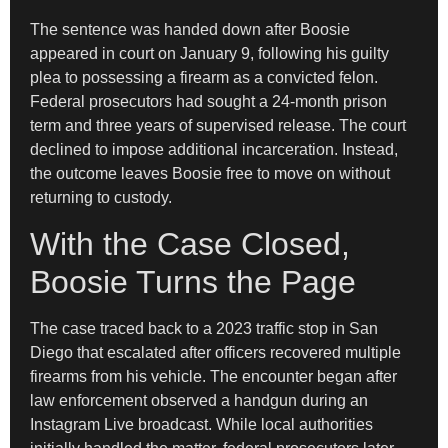
The sentence was handed down after Boosie
appeared in court on January 9, following his guilty
plea to possessing a firearm as a convicted felon.
Federal prosecutors had sought a 24-month prison
term and three years of supervised release. The court
declined to impose additional incarceration. Instead,
the outcome leaves Boosie free to move on without
returning to custody.
With the Case Closed,
Boosie Turns the Page
The case traced back to a 2023 traffic stop in San
Diego that escalated after officers recovered multiple
firearms from his vehicle. The encounter began after
law enforcement observed a handgun during an
Instagram Live broadcast. While local authorities