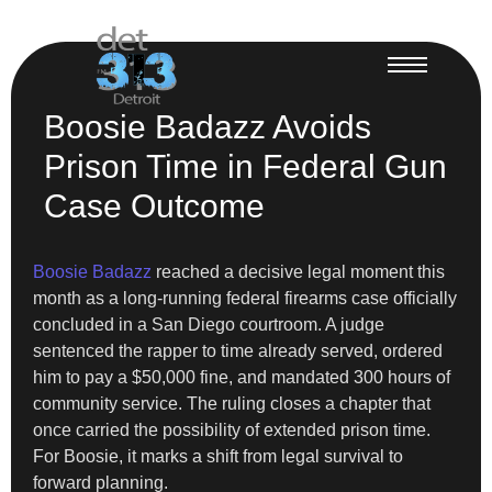
Boosie Badazz Avoids
Prison Time in Federal Gun
Case Outcome
Boosie Badazz
reached a decisive legal moment this
month as a long-running federal firearms case officially
concluded in a San Diego courtroom. A judge
sentenced the rapper to time already served, ordered
him to pay a $50,000 fine, and mandated 300 hours of
community service. The ruling closes a chapter that
once carried the possibility of extended prison time.
For Boosie, it marks a shift from legal survival to
forward planning.