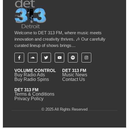
Welcome to DET 313 FM, where music meets
innovation and creativity thrives. 🎶 Our carefully
curated lineup of shows brings…
VOLUME CONTROL
DET 313 FM
Buy Radio Ads
Music News
Buy Radio Spins
Contact Us
DET 313 FM
Terms & Conditions
Privacy Policy
© 2025 All Rights Reserved