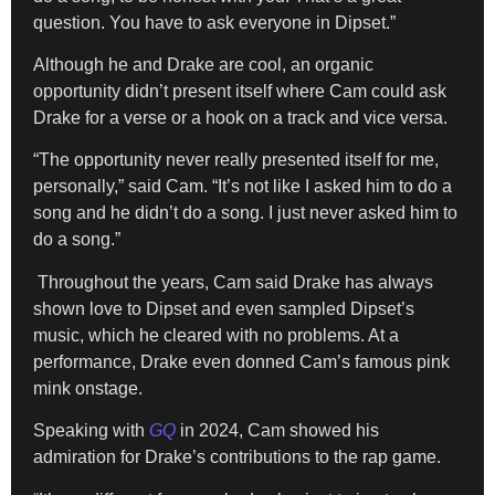
question. You have to ask everyone in Dipset.”
Although he and Drake are cool, an organic
opportunity didn’t present itself where Cam could ask
Drake for a verse or a hook on a track and vice versa.
“The opportunity never really presented itself for me,
personally,” said Cam. “It’s not like I asked him to do a
song and he didn’t do a song. I just never asked him to
do a song.”
Throughout the years, Cam said Drake has always
shown love to Dipset and even sampled Dipset’s
music, which he cleared with no problems. At a
performance, Drake even donned Cam’s famous pink
mink onstage.
Speaking with
GQ
in 2024, Cam showed his
admiration for Drake’s contributions to the rap game.