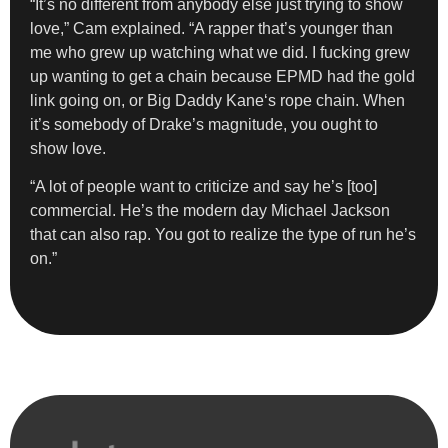
“It’s no different from anybody else just trying to show
love,” Cam explained. “A rapper that’s younger than
me who grew up watching what we did. I fucking grew
up wanting to get a chain because EPMD had the gold
link going on, or Big Daddy Kane‘s rope chain. When
it’s somebody of Drake’s magnitude, you ought to
show love.
“A lot of people want to criticize and say he’s [too]
commercial. He’s the modern day Michael Jackson
that can also rap. You got to realize the type of run he’s
on.”