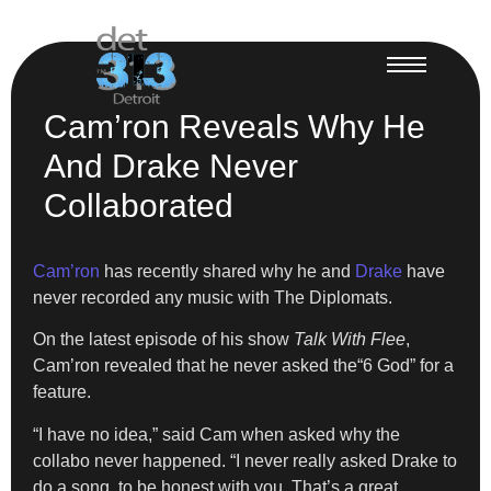
Cam’ron Reveals Why He
And Drake Never
Collaborated
Cam’ron
has recently shared why he and
Drake
have
never recorded any music with The Diplomats.
On the latest episode of his show
Talk With Flee
,
Cam’ron revealed that he never asked the“6 God” for a
feature.
“I have no idea,” said Cam when asked why the
collabo never happened. “I never really asked Drake to
do a song, to be honest with you. That’s a great