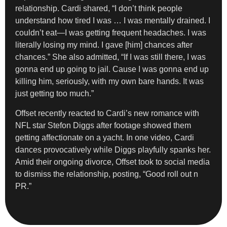
relationship. Cardi shared, “I don’t think people
understand how tired I was … I was mentally drained. I
couldn’t eat—I was getting frequent headaches. I was
literally losing my mind. I gave [him] chances after
chances.” She also admitted, “If I was still there, I was
gonna end up going to jail. Cause I was gonna end up
killing him, seriously, with my own bare hands. It was
just getting too much.”
Offset recently reacted to Cardi’s new romance with
NFL star Stefon Diggs after footage showed them
getting affectionate on a yacht. In one video, Cardi
dances provocatively while Diggs playfully spanks her.
Amid their ongoing divorce, Offset took to social media
to dismiss the relationship, posting, “Good roll out n
PR.”