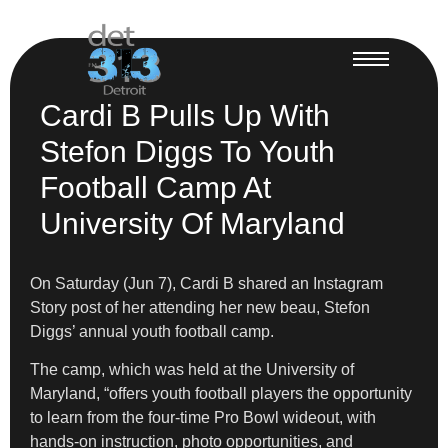
Cardi B Pulls Up With
Stefon Diggs To Youth
Football Camp At
University Of Maryland
On Saturday (Jun 7), Cardi B shared an Instagram
Story post of her attending her new beau, Stefon
Diggs’ annual youth football camp.
The camp, which was held at the University of
Maryland, “offers youth football players the opportunity
to learn from the four-time Pro Bowl wideout, with
hands-on instruction, photo opportunities, and