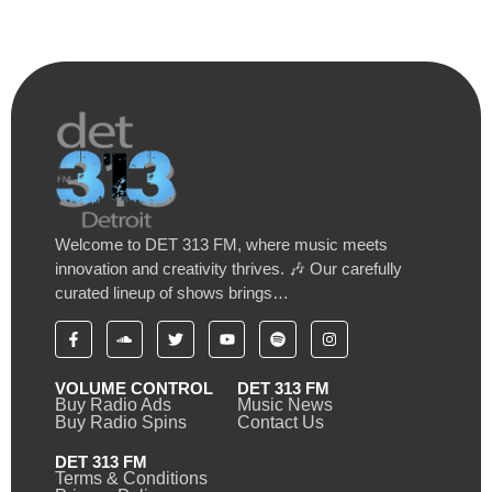
Welcome to DET 313 FM, where music meets
innovation and creativity thrives. 🎶 Our carefully
curated lineup of shows brings…
VOLUME CONTROL
DET 313 FM
Buy Radio Ads
Music News
Buy Radio Spins
Contact Us
DET 313 FM
Terms & Conditions