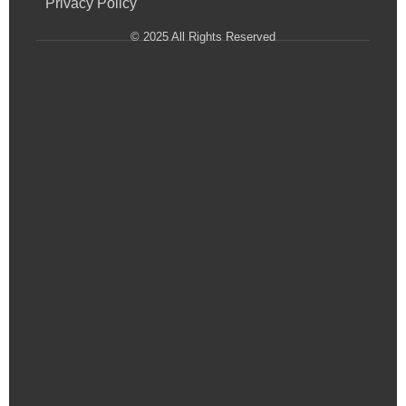
Privacy Policy
© 2025 All Rights Reserved