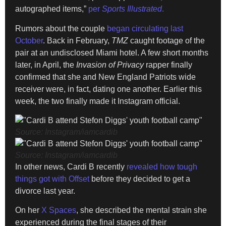
autographed items,”
per
Sports Illustrated
.
Rumors about the couple
began circulating last
October
. Back in February,
TMZ
caught footage of the
pair at an undisclosed Miami hotel. A few short months
later, in April, the
Invasion of Privacy
rapper finally
confirmed that she and New England Patriots wide
receiver were, in fact, dating one another. Earlier this
week, the two finally made it Instagram official.
Source: Instagram/iamcardib
Source: Instagram/iamcardib
In other news, Cardi B recently
revealed how tough
things got with Offset
before they decided to get a
divorce last year.
On her
X Spaces
, she described the mental strain she
experienced during the final stages of their