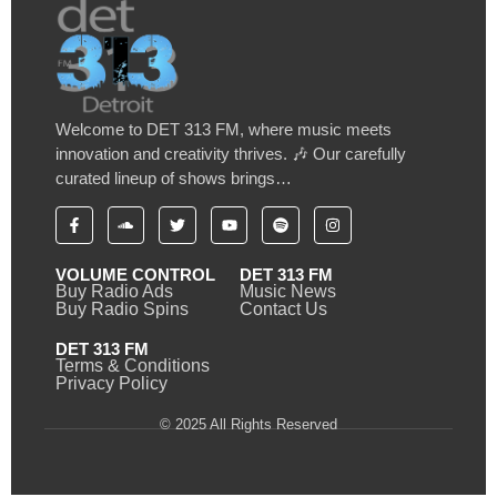
Welcome to DET 313 FM, where music meets
innovation and creativity thrives. 🎶 Our carefully
curated lineup of shows brings…
VOLUME CONTROL
DET 313 FM
Buy Radio Ads
Music News
Buy Radio Spins
Contact Us
DET 313 FM
Terms & Conditions
Privacy Policy
© 2025 All Rights Reserved