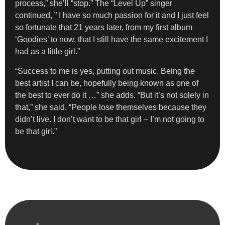
process,” she’ll “stop.” The “Level Up” singer
continued, ” I have so much passion for it and I just feel
so fortunate that 21 years later, from my first album
‘Goodies’ to now, that I still have the same excitement I
had as a little girl.”
“Success to me is yes, putting out music. Being the
best artist I can be, hopefully being known as one of
the best to ever do it …” she adds. “But it’s not solely in
that,” she said. “People lose themselves because they
didn’t live. I don’t want to be that girl – I’m not going to
be that girl.”