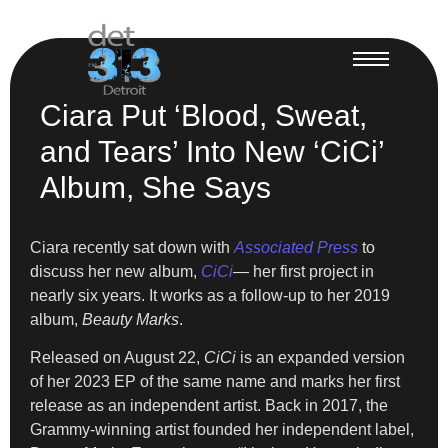
Ciara Put ‘Blood, Sweat,
and Tears’ Into New ‘CiCi’
Album, She Says
Ciara recently sat down with
Associated Press
to
discuss her new album,
CiCi
— her first project in
nearly six years. It works as a follow-up to her 2019
album,
Beauty Marks
.
Released on August 22,
CiCi
is an expanded version
of her 2023 EP of the same name and marks her first
release as an independent artist. Back in 2017, the
Grammy-winning artist founded her independent label,