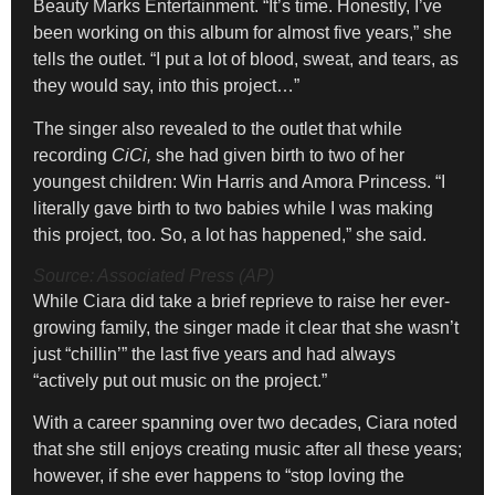
Beauty Marks Entertainment. “It’s time. Honestly, I’ve
been working on this album for almost five years,” she
tells the outlet. “I put a lot of blood, sweat, and tears, as
they would say, into this project…”
The singer also revealed to the outlet that while
recording
CiCi,
she had given birth to two of her
youngest children: Win Harris and Amora Princess. “I
literally gave birth to two babies while I was making
this project, too. So, a lot has happened,” she said.
Source: Associated Press (AP)
While Ciara did take a brief reprieve to raise her ever-
growing family, the singer made it clear that she wasn’t
just “chillin’” the last five years and had always
“actively put out music on the project.”
With a career spanning over two decades, Ciara noted
that she still enjoys creating music after all these years;
however, if she ever happens to “stop loving the