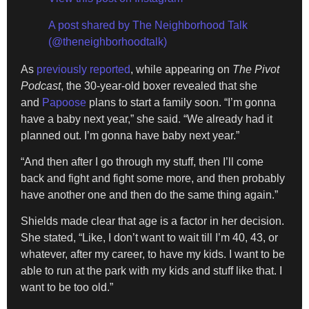
A post shared by The Neighborhood Talk
(@theneighborhoodtalk)
As
previously reported
, while appearing on
The Pivot
Podcast
, the 30-year-old boxer revealed that she
and
Papoose
plans to start a family soon. “I’m gonna
have a baby next year,” she said. “We already had it
planned out. I’m gonna have baby next year.”
“And then after I go through my stuff, then I’ll come
back and fight and fight some more, and then probably
have another one and then do the same thing again.”
Shields made clear that age is a factor in her decision.
She stated, “Like, I don’t want to wait till I’m 40, 43, or
whatever, after my career, to have my kids. I want to be
able to run at the park with my kids and stuff like that. I
want to be too old.”