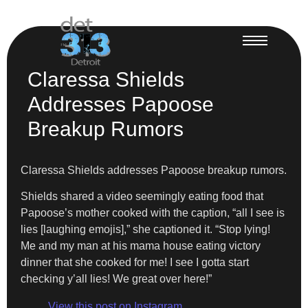
Claressa Shields
Addresses Papoose
Breakup Rumors
Claressa Shields addresses Papoose breakup rumors.
Shields shared a video seemingly eating food that
Papoose’s mother cooked with the caption, “all I see is
lies [laughing emojis],” she captioned it. “Stop lying!
Me and my man at his mama house eating victory
dinner that she cooked for me! I see I gotta start
checking y’all lies! We great over here!”
View this post on Instagram