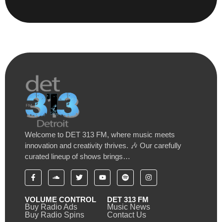
Welcome to DET 313 FM, where music meets
innovation and creativity thrives. 🎶 Our carefully
curated lineup of shows brings…
VOLUME CONTROL
DET 313 FM
Buy Radio Ads
Music News
Buy Radio Spins
Contact Us