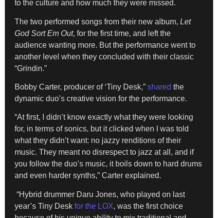
to the culture and how much they were missed.
The two performed songs from their new album,
Let
God Sort Em Out
, for the first time, and left the
audience wanting more. But the performance went to
another level when they concluded with their classic
“Grindin.”
Bobby Carter, producer of ‘Tiny Desk,”
shared
the
dynamic duo’s creative vision for the performance.
“At first, I didn’t know exactly what they were looking
for, in terms of sonics, but it clicked when I was told
what they didn’t want: no jazzy renditions of their
music. They meant no disrespect to jazz at all, and if
you follow the duo’s music, it boils down to hard drums
and even harder synths,” Carter explained.
“Hybrid drummer Daru Jones, who played on last
year’s Tiny Desk
for the LOX
, was the first choice
because of his unique ability to mix traditional and