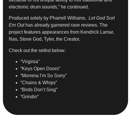
electronic drum sounds,” he continued.
Produced solely by Pharrell Williams,
Let God Sort
Em Out
has already garnered rave reviews. The
project features appearances from Kendrick Lamar,
Nas, Stove God, Tyler, the Creator,
Check out the setlist below:
“Virginia”
“Keys Open Doors”
“Momma I’m So Sorry”
“Chains & Whips”
“Birds Don’t Sing”
“Grindin”