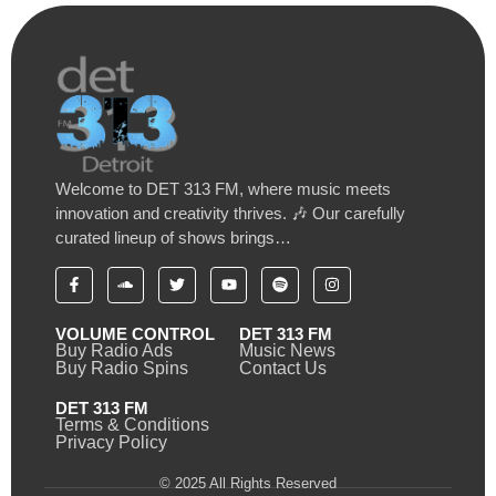
Welcome to DET 313 FM, where music meets
innovation and creativity thrives. 🎶 Our carefully
curated lineup of shows brings…
VOLUME CONTROL
DET 313 FM
Buy Radio Ads
Music News
Buy Radio Spins
Contact Us
DET 313 FM
Terms & Conditions
Privacy Policy
© 2025 All Rights Reserved