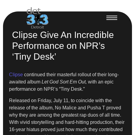
Clipse Give An Incredible
Performance on NPR’s
‘Tiny Desk’
Clipse
continued their masterful rollout of their long-
awaited album
Let God Sort Em Out,
with an epic
performance on NPR’s “Tiny Desk.”
Released on Friday, July 11, to coincide with the
release of the album, No Malice and Pusha T proved
why they are among the greatest rap duos of all time.
With vivid storytelling and hard-hitting production, their
16-year hiatus proved just how much they contributed