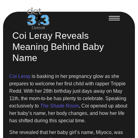
Coi Leray Reveals
Meaning Behind Baby
Name
Coi Leray
is basking in her pregnancy glow as she
prepares to welcome her first child with rapper Trippie
Redd. With her 28th birthday just days away on May
11th, the mom-to-be has plenty to celebrate. Speaking
exclusively to
The Shade Room
, Coi opened up about
her baby’s name, her body changes, and how her life
has shifted during this special time.
She revealed that her baby girl’s name, Miyoco, was