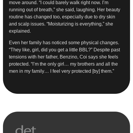
move around. “I could barely walk right now. I’m
running out of breath,” she said, laughing. Her beauty
routine has changed too, especially due to dry skin
and scalp issues. “Moisturizing is everything,” she
explained.
Even her family has noticed some physical changes.
“They like, girl, did you get a little BBL?” Despite past
tensions with her father, Benzino, Coi says she feels
protected. “I’m the only girl… my brothers and all the
men in my family… I feel very protected [by] them.”