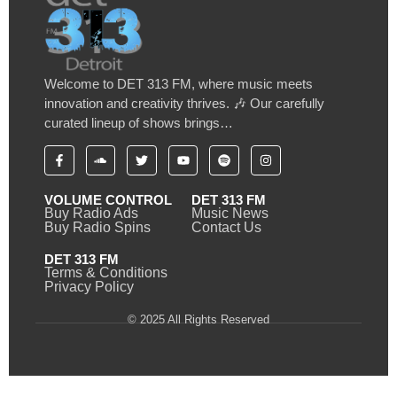
Welcome to DET 313 FM, where music meets
innovation and creativity thrives. 🎶 Our carefully
curated lineup of shows brings…
VOLUME CONTROL
DET 313 FM
Buy Radio Ads
Music News
Buy Radio Spins
Contact Us
DET 313 FM
Terms & Conditions
Privacy Policy
© 2025 All Rights Reserved