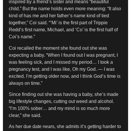
inspired by a friend’s sister and means “beautiful
child.” But the name holds even more meaning: “It also
kind of has me and her father’s name kind of tied
together,” Coi said. “‘Mi’ is the first part of Trippie
Redd’s first name, Michael, and ‘Co’ is the first half of
Coi’s name.”
Coi recalled the moment she found out she was
expecting a baby. “When I found out I was pregnant, I
was feeling sick, and I missed my period… I took a
pregnancy test, and I was like, Oh my God. — I was
excited. I’m getting older now, and I think God’s time is
always on time.”
Since finding out she was having a baby, she’s made
big lifestyle changes, cutting out weed and alcohol.
“I’m 100% sober… and my mind is so much more
clear,” she said.
As her due date nears, she admits it’s getting harder to