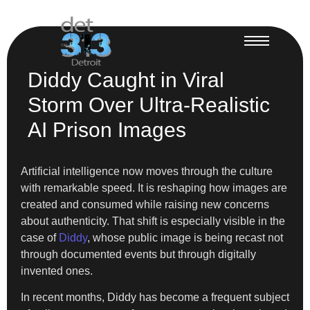
Diddy Caught in Viral
Storm Over Ultra-Realistic
AI Prison Images
Artificial intelligence now moves through the culture
with remarkable speed. It is reshaping how images are
created and consumed while raising new concerns
about authenticity. That shift is especially visible in the
case of
Diddy
, whose public image is being recast not
through documented events but through digitally
invented ones.
In recent months, Diddy has become a frequent subject