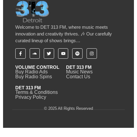
Welcome to DET 313 FM, where music meets
innovation and creativity thrives. 🎶 Our carefully
curated lineup of shows brings…
VOLUME CONTROL
DET 313 FM
Buy Radio Ads
Music News
Buy Radio Spins
Contact Us
DET 313 FM
Terms & Conditions
Privacy Policy
© 2025 All Rights Reserved