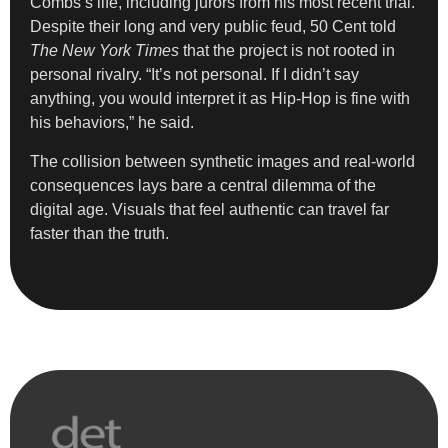
Combs’s life, including jurors from his most recent trial.
Despite their long and very public feud, 50 Cent told
The New York Times
that the project is not rooted in
personal rivalry. “It’s not personal. If I didn’t say
anything, you would interpret it as Hip-Hop is fine with
his behaviors,” he said.
The collision between synthetic images and real-world
consequences lays bare a central dilemma of the
digital age. Visuals that feel authentic can travel far
faster than the truth.