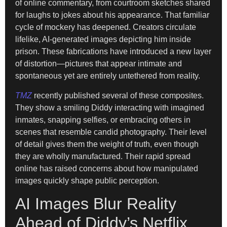
of online commentary, from courtroom sketches shared
for laughs to jokes about his appearance. That familiar
cycle of mockery has deepened. Creators circulate
lifelike, AI-generated images depicting him inside
prison. These fabrications have introduced a new layer
of distortion—pictures that appear intimate and
spontaneous yet are entirely untethered from reality.
TMZ
recently published several of these composites.
They show a smiling Diddy interacting with imagined
inmates, snapping selfies, or embracing others in
scenes that resemble candid photography. Their level
of detail gives them the weight of truth, even though
they are wholly manufactured. Their rapid spread
online has raised concerns about how manipulated
images quickly shape public perception.
AI Images Blur Reality
Ahead of Diddy’s Netflix