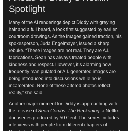
Spotlight
Many of the AI renderings depict Diddy with greying
hair and a full beard, a look first suggested by earlier
courtroom drawings. As the images gained traction, his
spokesperson, Juda Engelmayer, issued a sharp
rebuke. “These images are not real. They are A.I.
fabrications. Sean has always treated people with
kindness and respect. However, it’s alarming how
frequently manipulated or A.I.-generated images are
being introduced into discussions while he is
incarcerated. None of these altered photos reflect
reality,” she said.
Another major moment for Diddy is approaching with
the release of
Sean Combs: The Reckoning
, a Netflix
docuseries produced by 50 Cent. The series includes
interviews with people from different chapters of