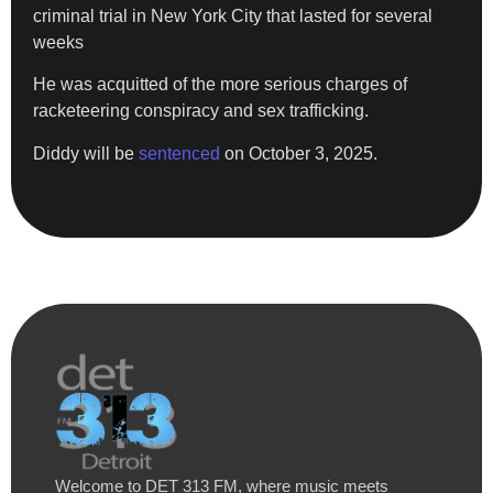
criminal trial in New York City that lasted for several
weeks
He was acquitted of the more serious charges of
racketeering conspiracy and sex trafficking.
Diddy will be
sentenced
on October 3, 2025.
Welcome to DET 313 FM, where music meets