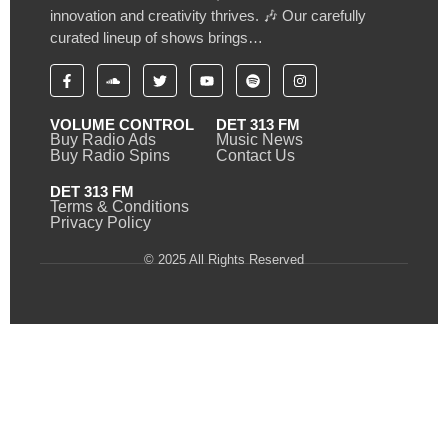
innovation and creativity thrives. 🎶 Our carefully
curated lineup of shows brings…
VOLUME CONTROL
DET 313 FM
Buy Radio Ads
Music News
Buy Radio Spins
Contact Us
DET 313 FM
Terms & Conditions
Privacy Policy
© 2025 All Rights Reserved