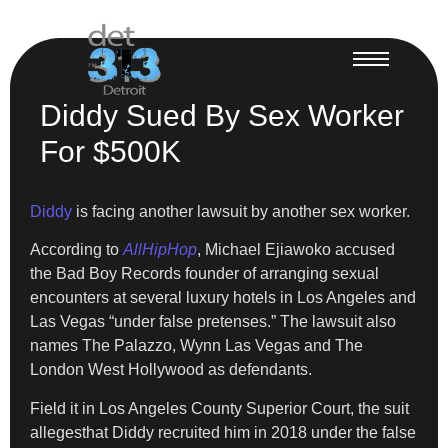
Diddy Sued By Sex Worker
For $500K
Diddy
is facing another lawsuit by another sex worker.
According to
AllHipHop
, Michael Ejiawoko accused
the Bad Boy Records founder of arranging sexual
encounters at several luxury hotels in Los Angeles and
Las Vegas “under false pretenses.” The lawsuit also
names The Palazzo, Wynn Las Vegas and The
London West Hollywood as defendants.
Field it in Los Angeles County Superior Court, the suit
allegesthat Diddy recruited him in 2018 under the false