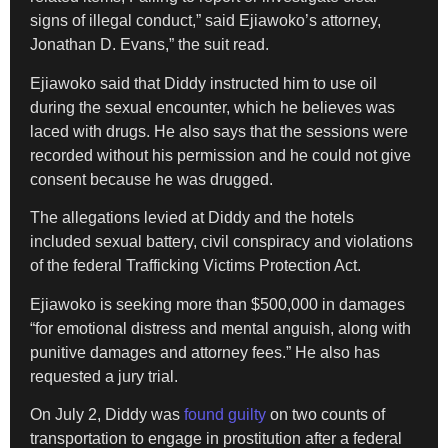
signs of illegal conduct,” said Ejiawoko’s attorney,
Jonathan D. Evans,” the suit read.
Ejiawoko said that Diddy instructed him to use oil
during the sexual encounter, which he believes was
laced with drugs. He also says that the sessions were
recorded without his permission and he could not give
consent because he was drugged.
The allegations levied at Diddy and the hotels
included sexual battery, civil conspiracy and violations
of the federal Trafficking Victims Protection Act.
Ejiawoko is seeking more than $500,000 in damages
“for emotional distress and mental anguish, along with
punitive damages and attorney fees.” He also has
requested a jury trial.
On July 2, Diddy was
found guilty
on two counts of
transportation to engage in prostitution after a federal