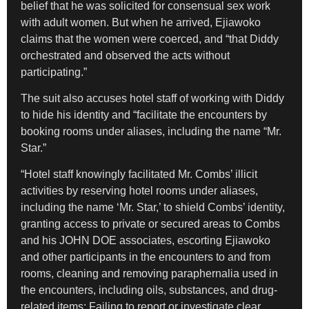
belief that he was solicited for consensual sex work
with adult women. But when he arrived, Ejiawoko
claims that the women were coerced, and “that Diddy
orchestrated and observed the acts without
participating.”
The suit also accuses hotel staff of working with Diddy
to hide his identity and “facilitate the encounters by
booking rooms under aliases, including the name “Mr.
Star.”
“Hotel staff knowingly facilitated Mr. Combs’ illicit
activities by reserving hotel rooms under aliases,
including the name ‘Mr. Star,’ to shield Combs’ identity,
granting access to private or secured areas to Combs
and his JOHN DOE associates, escorting Ejiawoko
and other participants in the encounters to and from
rooms, cleaning and removing paraphernalia used in
the encounters, including oils, substances, and drug-
related items; Failing to report or investigate clear