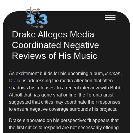
Drake Alleges Media
Coordinated Negative
Reviews of His Music
As excitement builds for his upcoming album,
Iceman
,
Drake
is addressing the media attention that often
shadows his releases. In a recent interview with Bobbi
Althoff that has gone viral online, the Toronto artist
suggested that critics may coordinate their responses
to ensure negative coverage surrounds his projects.
Drake elaborated on his perspective: “It appears that
the first critics to respond are not necessarily offering