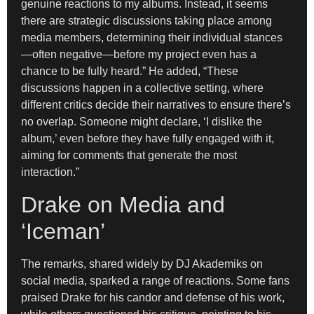
genuine reactions to my albums. Instead, it seems
there are strategic discussions taking place among
media members, determining their individual stances
—often negative—before my project even has a
chance to be fully heard.” He added, “These
discussions happen in a collective setting, where
different critics decide their narratives to ensure there’s
no overlap. Someone might declare, ‘I dislike the
album,’ even before they have fully engaged with it,
aiming for comments that generate the most
interaction.”
Drake on Media and
‘Iceman’
The remarks, shared widely by DJ Akademiks on
social media, sparked a range of reactions. Some fans
praised Drake for his candor and defense of his work,