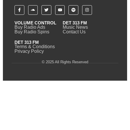
VOLUME CONTROL
DET 313 FM
Buy Radio Ads
Music News
Buy Radio Spins
Contact Us
DET 313 FM
Terms & Conditions
Privacy Policy
© 2025 All Rights Reserved