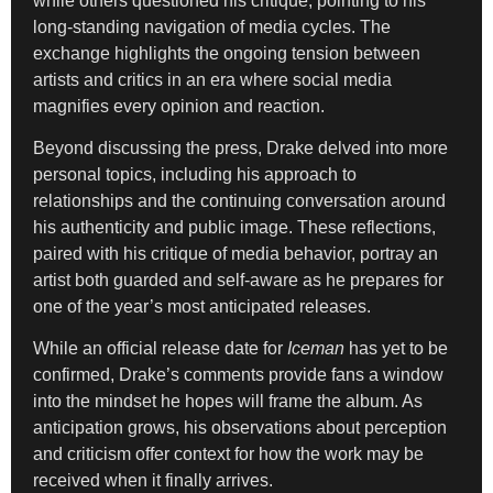
while others questioned his critique, pointing to his
long-standing navigation of media cycles. The
exchange highlights the ongoing tension between
artists and critics in an era where social media
magnifies every opinion and reaction.
Beyond discussing the press, Drake delved into more
personal topics, including his approach to
relationships and the continuing conversation around
his authenticity and public image. These reflections,
paired with his critique of media behavior, portray an
artist both guarded and self-aware as he prepares for
one of the year’s most anticipated releases.
While an official release date for
Iceman
has yet to be
confirmed, Drake’s comments provide fans a window
into the mindset he hopes will frame the album. As
anticipation grows, his observations about perception
and criticism offer context for how the work may be
received when it finally arrives.