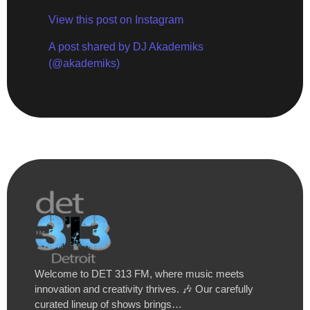
View this post on Instagram
A post shared by DJ Akademiks
(@akademiks)
Welcome to DET 313 FM, where music meets
innovation and creativity thrives. 🎶 Our carefully
curated lineup of shows brings…