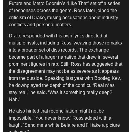
Future and Metro Boomin’s “Like That” set off a series
of responses across the genre. Ross later joined the
criticism of Drake, raising accusations about industry
conflicts and personal matters.
Drake responded with his own lyrics directed at
multiple rivals, including Ross, weaving those remarks
into a broader set of diss records. The exchange
became part of a larger narrative that drew in several
prominent figures in rap. Still, Ross has suggested that
the disagreement may not be as severe as it appears
from the outside. Speaking last year with Bootleg Kev,
he downplayed the depth of the conflict. “Real n*as
stay real,” he said. “Was it something really deep?
Nah.”
He also hinted that reconciliation might not be
impossible. “You never know,” Ross added with a
laugh. “Send me a white Belaire and I’ll take a picture