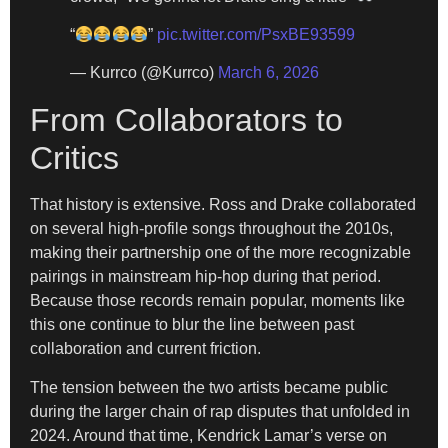
“
”
pic.twitter.com/PsxBE93599
— Kurrco (@Kurrco)
March 6, 2026
From Collaborators to
Critics
That history is extensive. Ross and Drake collaborated
on several high-profile songs throughout the 2010s,
making their partnership one of the more recognizable
pairings in mainstream hip-hop during that period.
Because those records remain popular, moments like
this one continue to blur the line between past
collaboration and current friction.
The tension between the two artists became public
during the larger chain of rap disputes that unfolded in
2024. Around that time, Kendrick Lamar’s verse on