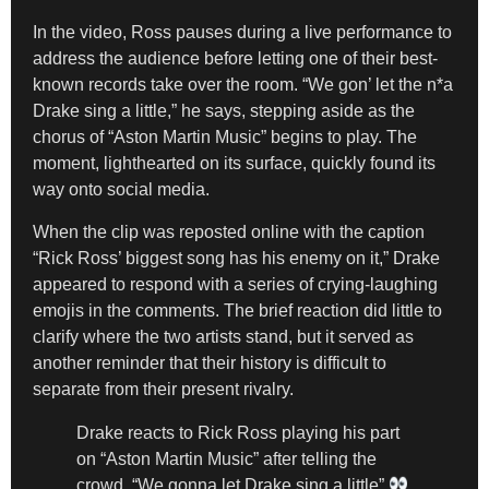
In the video, Ross pauses during a live performance to
address the audience before letting one of their best-
known records take over the room. “We gon’ let the n*a
Drake sing a little,” he says, stepping aside as the
chorus of “Aston Martin Music” begins to play. The
moment, lighthearted on its surface, quickly found its
way onto social media.
When the clip was reposted online with the caption
“Rick Ross’ biggest song has his enemy on it,” Drake
appeared to respond with a series of crying-laughing
emojis in the comments. The brief reaction did little to
clarify where the two artists stand, but it served as
another reminder that their history is difficult to
separate from their present rivalry.
Drake reacts to Rick Ross playing his part
on “Aston Martin Music” after telling the
crowd, “We gonna let Drake sing a little”