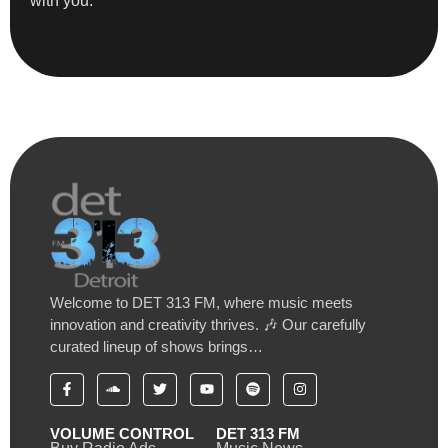
with you.”
Welcome to DET 313 FM, where music meets
innovation and creativity thrives. 🎶 Our carefully
curated lineup of shows brings…
VOLUME CONTROL
DET 313 FM