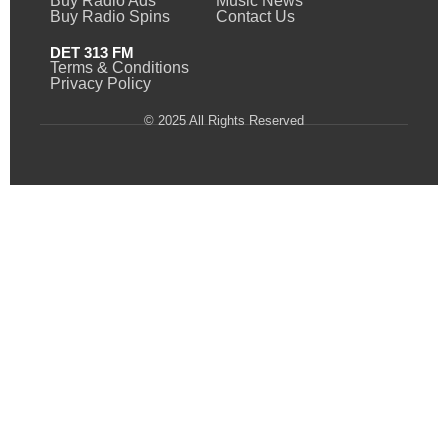
Buy Radio Ads
Music News
Buy Radio Spins
Contact Us
DET 313 FM
Terms & Conditions
Privacy Policy
© 2025 All Rights Reserved