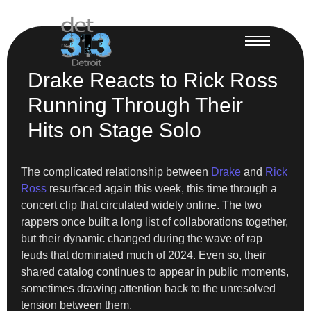
Drake Reacts to Rick Ross
Running Through Their
Hits on Stage Solo
The complicated relationship between
Drake
and
Rick
Ross
resurfaced again this week, this time through a
concert clip that circulated widely online. The two
rappers once built a long list of collaborations together,
but their dynamic changed during the wave of rap
feuds that dominated much of 2024. Even so, their
shared catalog continues to appear in public moments,
sometimes drawing attention back to the unresolved
tension between them.