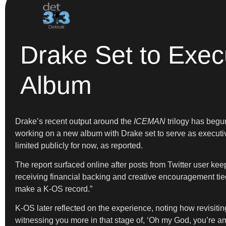
Drake Set to Exe
Album
Drake’s recent output around the
ICEMAN
trilogy has begun
working on a new album with Drake set to serve as executiv
limited publicly for now, as reported.
The report surfaced online after posts from Twitter user ke
receiving financial backing and creative encouragement tie
make a K-OS record.”
K-OS later reflected on the experience, noting how revisiti
witnessing you more in that stage of, ‘Oh my God, you’re ama