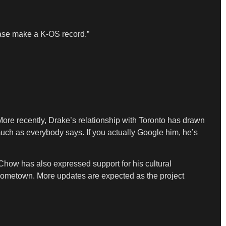
ease make a K-OS record.”
More recently, Drake’s relationship with Toronto has drawn
much as everybody says. If you actually Google him, he’s
ia Chow has also expressed support for his cultural
d hometown. More updates are expected as the project