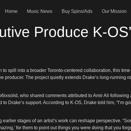
Home
Music News
Buy Spins/Ads
Our Mission
cutive Produce K-OS
 to spill into a broader Toronto-centered collaboration, this ti
e producer. The project quietly extends Drake’s long-running ro
ep6ixsolid, who shared comments attributed to Amir Ali followin
d to Drake’s support. According to K-OS, Drake told him, “I’m go
ng earlier stages of an artist’s work can reshape perspective. 
zing,’ for them to point out things you were doing that you forg