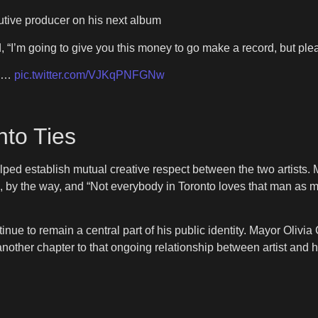
tive producer on his next album
, “I’m going to give you this money to go make a record, but pl
ne…
pic.twitter.com/VJKqPNFGNw
nto Ties
ped establish mutual creative respect between the two artists. 
k, by the way, and “Not everybody in Toronto loves that man as 
ntinue to remain a central part of his public identity. Mayor Oliv
 another chapter to that ongoing relationship between artist an