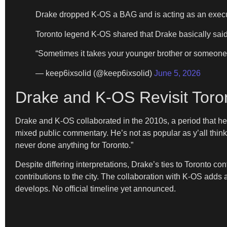
Drake dropped K-OS a BAG and is acting as an execu
Toronto legend K-OS shared that Drake basically said
“Sometimes it takes your younger brother or someo
— keep6ixsolid (@keep6ixsolid)
June 5, 2026
Drake and K-OS Revisit Toro
Drake and K-OS collaborated in the 2010s, a period that hel
mixed public commentary. He’s not as popular as y’all thin
never done anything for Toronto.”
Despite differing interpretations, Drake’s ties to Toronto co
contributions to the city. The collaboration with K-OS adds
develops. No official timeline yet announced.