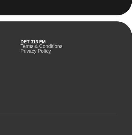
DET 313 FM
Terms & Conditions
Privacy Policy