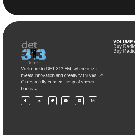
VOLUME 
Buy Radi
Buy Radio
Welcome to DET 313 FM, where music
meets innovation and creativity thrives. 🎶
Our carefully curated lineup of shows
brings…