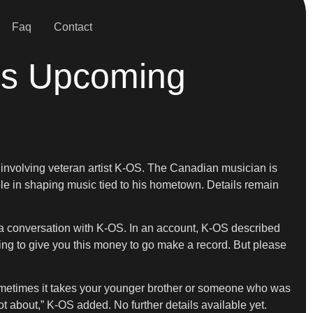
Faq
Contact
’s Upcoming
me involving veteran artist K-OS. The Canadian musician is
le in shaping music tied to his hometown. Details remain
g a conversation with K-OS. In an account, K-OS described
ing to give you this money to go make a record. But please
“Sometimes it takes your younger brother or someone who was
ot about,” K-OS added. No further details available yet.