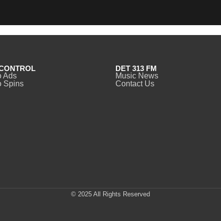
CONTROL
DET 313 FM
o Ads
Music News
 Spins
Contact Us
© 2025 All Rights Reserved