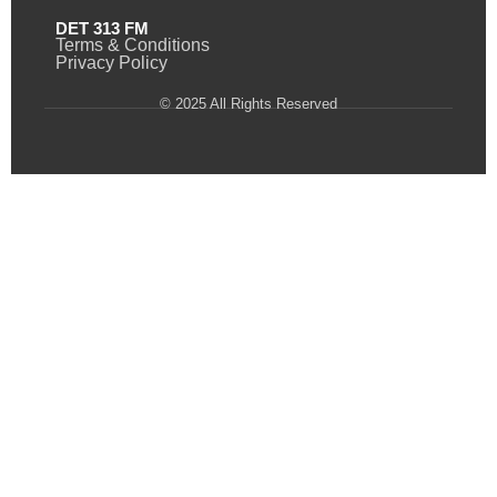
DET 313 FM
Terms & Conditions
Privacy Policy
© 2025 All Rights Reserved