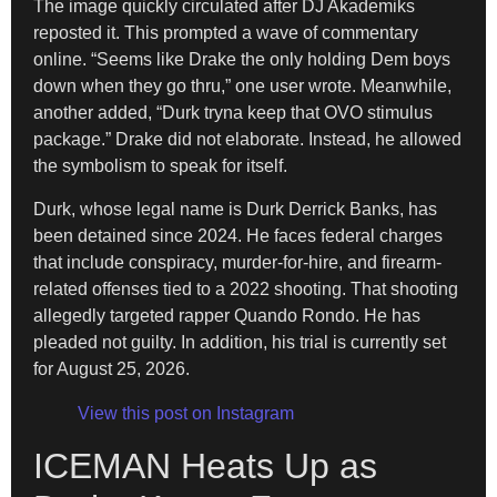
The image quickly circulated after DJ Akademiks
reposted it. This prompted a wave of commentary
online. “Seems like Drake the only holding Dem boys
down when they go thru,” one user wrote. Meanwhile,
another added, “Durk tryna keep that OVO stimulus
package.” Drake did not elaborate. Instead, he allowed
the symbolism to speak for itself.
Durk, whose legal name is Durk Derrick Banks, has
been detained since 2024. He faces federal charges
that include conspiracy, murder-for-hire, and firearm-
related offenses tied to a 2022 shooting. That shooting
allegedly targeted rapper Quando Rondo. He has
pleaded not guilty. In addition, his trial is currently set
for August 25, 2026.
View this post on Instagram
ICEMAN Heats Up as