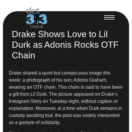
Drake Shows Love to Lil
Durk as Adonis Rocks OTF
Chain
Drake shared a quiet but conspicuous image this
week: a photograph of his son, Adonis Graham,
wearing an OTF chain. This chain is said to have been
a gift from Lil Durk. The picture appeared on Drake’s
Instagram Story on Tuesday night, without caption or
explanation. Moreover, at a time when Durk remains in
custody awaiting trial, the post was widely interpreted
as a gesture of solidarity.