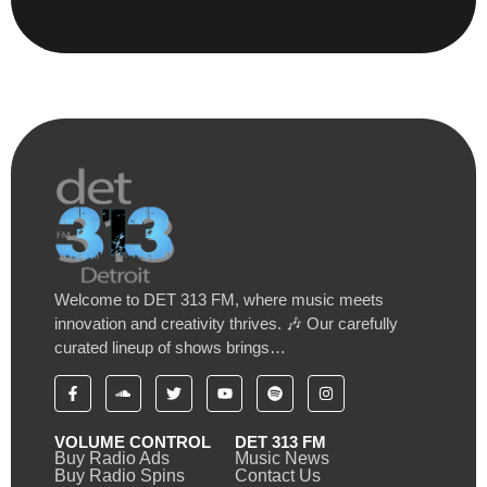
Welcome to DET 313 FM, where music meets
innovation and creativity thrives. 🎶 Our carefully
curated lineup of shows brings…
VOLUME CONTROL
DET 313 FM
Buy Radio Ads
Music News
Buy Radio Spins
Contact Us