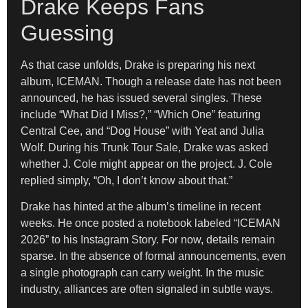
Drake Keeps Fans
Guessing
As that case unfolds, Drake is preparing his next
album, ICEMAN. Though a release date has not been
announced, he has issued several singles. These
include “What Did I Miss?,” “Which One” featuring
Central Cee, and “Dog House” with Yeat and Julia
Wolf. During his Trunk Tour Sale, Drake was asked
whether J. Cole might appear on the project. J. Cole
replied simply, “Oh, I don’t know about that.”
Drake has hinted at the album’s timeline in recent
weeks. He once posted a notebook labeled “ICEMAN
2026” to his Instagram Story. For now, details remain
sparse. In the absence of formal announcements, even
a single photograph can carry weight. In the music
industry, alliances are often signaled in subtle ways.