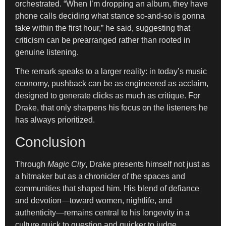
orchestrated. “When I’m dropping an album, they have
phone calls deciding what stance so-and-so is gonna
take within the first hour,” he said, suggesting that
criticism can be prearranged rather than rooted in
genuine listening.
The remark speaks to a larger reality: in today’s music
economy, pushback can be as engineered as acclaim,
designed to generate clicks as much as critique. For
Drake, that only sharpens his focus on the listeners he
has always prioritized.
Conclusion
Through
Magic City
, Drake presents himself not just as
a hitmaker but as a chronicler of the spaces and
communities that shaped him. His blend of defiance
and devotion—toward women, nightlife, and
authenticity—remains central to his longevity in a
culture quick to question and quicker to judge.