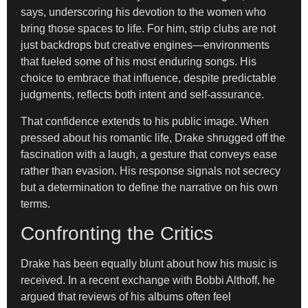
says, underscoring his devotion to the women who
bring those spaces to life. For him, strip clubs are not
just backdrops but creative engines—environments
that fueled some of his most enduring songs. His
choice to embrace that influence, despite predictable
judgments, reflects both intent and self-assurance.
That confidence extends to his public image. When
pressed about his romantic life, Drake shrugged off the
fascination with a laugh, a gesture that conveys ease
rather than evasion. His response signals not secrecy
but a determination to define the narrative on his own
terms.
Confronting the Critics
Drake has been equally blunt about how his music is
received. In a recent exchange with Bobbi Althoff, he
argued that reviews of his albums often feel