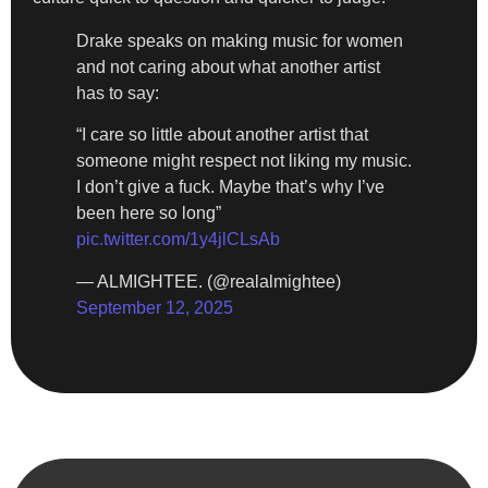
Drake speaks on making music for women
and not caring about what another artist
has to say:
“I care so little about another artist that
someone might respect not liking my music.
I don’t give a fuck. Maybe that’s why I’ve
been here so long”
pic.twitter.com/1y4jlCLsAb
— ALMIGHTEE. (@realalmightee)
September 12, 2025