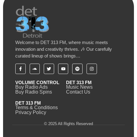
Welcome to DET 313 FM, where music meets
innovation and creativity thrives. 🎶 Our carefully
curated lineup of shows brings…
VOLUME CONTROL
DET 313 FM
Buy Radio Ads
Music News
Buy Radio Spins
Contact Us
DET 313 FM
Terms & Conditions
Privacy Policy
© 2025 All Rights Reserved