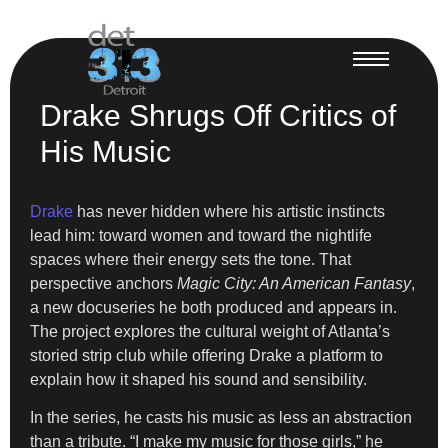
Drake Shrugs Off Critics of
His Music
Drake
has never hidden where his artistic instincts
lead him: toward women and toward the nightlife
spaces where their energy sets the tone. That
perspective anchors
Magic City: An American Fantasy
,
a new docuseries he both produced and appears in.
The project explores the cultural weight of Atlanta’s
storied strip club while offering Drake a platform to
explain how it shaped his sound and sensibility.
In the series, he casts his music as less an abstraction
than a tribute. “I make my music for those girls,” he