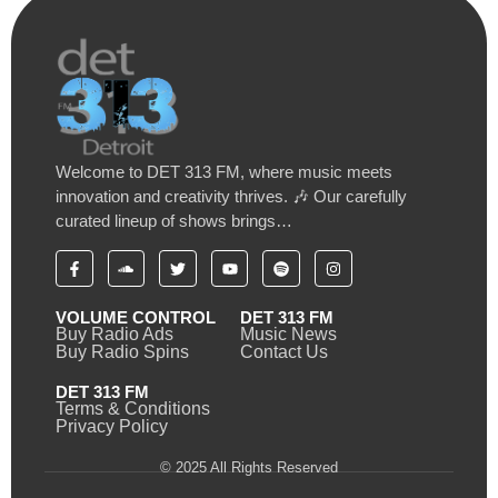
Welcome to DET 313 FM, where music meets
innovation and creativity thrives. 🎶 Our carefully
curated lineup of shows brings…
VOLUME CONTROL
DET 313 FM
Buy Radio Ads
Music News
Buy Radio Spins
Contact Us
DET 313 FM
Terms & Conditions
Privacy Policy
© 2025 All Rights Reserved