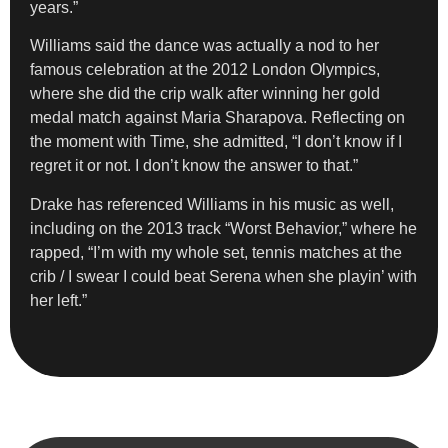
years.”
Williams said the dance was actually a nod to her
famous celebration at the 2012 London Olympics,
where she did the crip walk after winning her gold
medal match against Maria Sharapova. Reflecting on
the moment with Time, she admitted, “I don’t know if I
regret it or not. I don’t know the answer to that.”
Drake has referenced Williams in his music as well,
including on the 2013 track “Worst Behavior,” where he
rapped, “I’m with my whole set, tennis matches at the
crib / I swear I could beat Serena when she playin’ with
her left.”