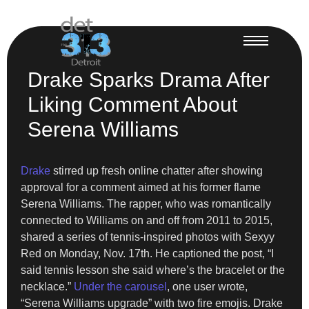
Drake Sparks Drama After
Liking Comment About
Serena Williams
Drake
stirred up fresh online chatter after showing
approval for a comment aimed at his former flame
Serena Williams. The rapper, who was romantically
connected to Williams on and off from 2011 to 2015,
shared a series of tennis-inspired photos with Sexyy
Red on Monday, Nov. 17th. He captioned the post, “I
said tennis lesson she said where’s the bracelet or the
necklace.”
Under the carousel
, one user wrote,
“Serena Williams upgrade” with two fire emojis. Drake