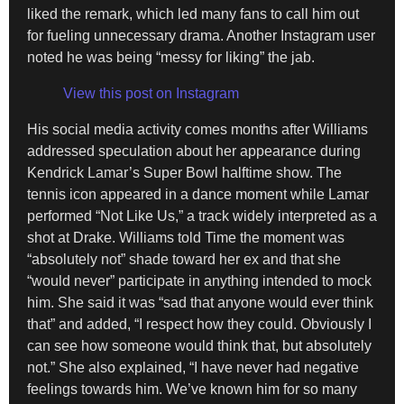
liked the remark, which led many fans to call him out
for fueling unnecessary drama. Another Instagram user
noted he was being “messy for liking” the jab.
View this post on Instagram
His social media activity comes months after Williams
addressed speculation about her appearance during
Kendrick Lamar’s Super Bowl halftime show. The
tennis icon appeared in a dance moment while Lamar
performed “Not Like Us,” a track widely interpreted as a
shot at Drake. Williams told Time the moment was
“absolutely not” shade toward her ex and that she
“would never” participate in anything intended to mock
him. She said it was “sad that anyone would ever think
that” and added, “I respect how they could. Obviously I
can see how someone would think that, but absolutely
not.” She also explained, “I have never had negative
feelings towards him. We’ve known him for so many