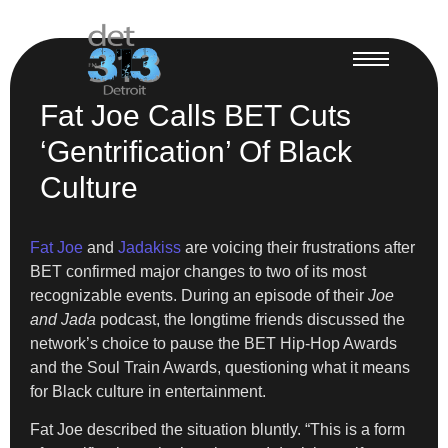
Fat Joe Calls BET Cuts
‘Gentrification’ Of Black
Culture
Fat Joe
and
Jadakiss
are voicing their frustrations after
BET confirmed major changes to two of its most
recognizable events. During an episode of their
Joe
and Jada
podcast, the longtime friends discussed the
network’s choice to pause the BET Hip-Hop Awards
and the Soul Train Awards, questioning what it means
for Black culture in entertainment.
Fat Joe described the situation bluntly. “This is a form