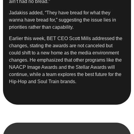
ain’t had no bread.”
Jadakiss added, “They have bread for what they
wanna have bread for,” suggesting the issue lies in
priorities rather than capability.
Earlier this week, BET CEO Scott Mills addressed the
changes, stating the awards are not canceled but
could shift to a new home as the media environment
changes. He emphasized that other programs like the
NAACP Image Awards and the Stellar Awards will
continue, while a team explores the best future for the
Hip-Hop and Soul Train brands.