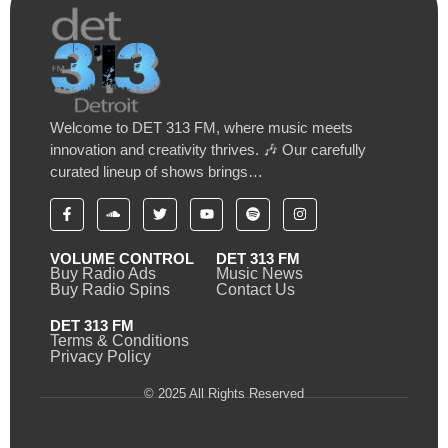
Welcome to DET 313 FM, where music meets
innovation and creativity thrives. 🎶 Our carefully
curated lineup of shows brings…
VOLUME CONTROL
DET 313 FM
Buy Radio Ads
Music News
Buy Radio Spins
Contact Us
DET 313 FM
Terms & Conditions
Privacy Policy
© 2025 All Rights Reserved