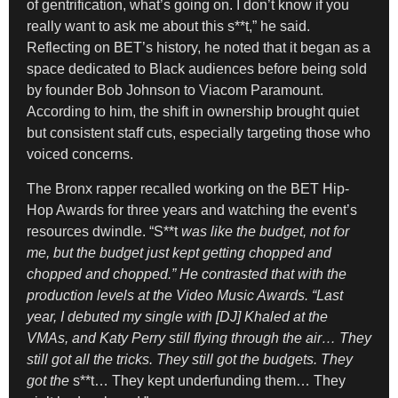
of gentrification, what’s going on. I don’t know if you
really want to ask me about this s**t,” he said.
Reflecting on BET’s history, he noted that it began as a
space dedicated to Black audiences before being sold
by founder Bob Johnson to Viacom Paramount.
According to him, the shift in ownership brought quiet
but consistent staff cuts, especially targeting those who
voiced concerns.
The Bronx rapper recalled working on the BET Hip-
Hop Awards for three years and watching the event’s
resources dwindle. “S**t
was like the budget, not for
me, but the budget just kept getting chopped and
chopped and chopped.” He contrasted that with the
production levels at the Video Music Awards. “Last
year, I debuted my single with [DJ] Khaled at the
VMAs, and Katy Perry still flying through the air… They
still got all the tricks. They still got the budgets. They
got the
s**t… They kept underfunding them… They