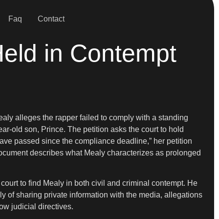
Faq
Contact
 Held in Contempt
ealy alleges the rapper failed to comply with a standing
ear-old son, Prince. The petition asks the court to hold
 have passed since the compliance deadline,” her petition
e document describes what Mealy characterizes as prolonged
e court to find Mealy in both civil and criminal contempt. He
y of sharing private information with the media, allegations
ow judicial directives.