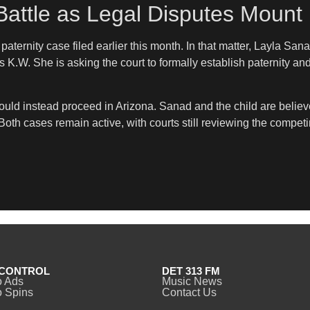
Battle as Legal Disputes Mount
aternity case filed earlier this month. In that matter, Layla San
ls K.W. She is asking the court to formally establish paternity an
uld instead proceed in Arizona. Sanad and the child are believed
oth cases remain active, with courts still reviewing the compet
CONTROL
DET 313 FM
o Ads
Music News
 Spins
Contact Us