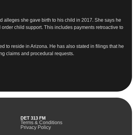
ad alleges she gave birth to his child in 2017. She says he
d order child support. This includes payments retroactive to
 to reside in Arizona. He has also stated in filings that he
ing claims and procedural requests.
DET 313 FM
Terms & Conditions
Privacy Policy