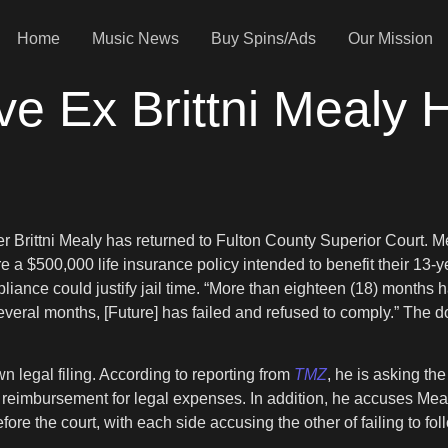
Home
Music News
Buy Spins/Ads
Our Mission
ve Ex Brittni Mealy
er Brittni Mealy has returned to Fulton County Superior Court. M
re a $500,000 life insurance policy intended to benefit their 13-y
pliance could justify jail time. “More than eighteen (18) months
 several months, [Future] has failed and refused to comply.” Th
 legal filing. According to reporting from
TMZ
, he is asking th
ks reimbursement for legal expenses. In addition, he accuses Meal
ore the court, with each side accusing the other of failing to foll