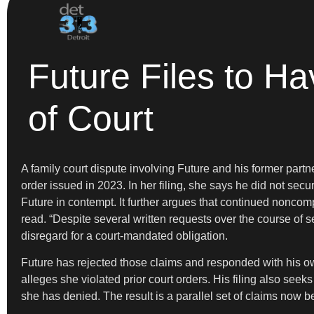
Future Files to Ha
of Court
A family court dispute involving Future and his former partn
order issued in 2023. In her filing, she says he did not secu
Future in contempt. It further argues that continued noncom
read. “Despite several written requests over the course of
disregard for a court-mandated obligation.
Future has rejected those claims and responded with his own
alleges she violated prior court orders. His filing also see
she has denied. The result is a parallel set of claims now bef