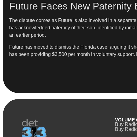
Future Faces New Paternity 
The dispute comes as Future is also involved in a separate p
has acknowledged paternity of their son, identified by initia
an earlier period.
Future has moved to dismiss the Florida case, arguing it sho
has been providing $3,500 per month in voluntary support. B
VOLUME 
Buy Radi
Buy Radio