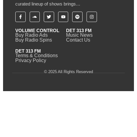
curated lineup of shows brings…
VOLUME CONTROL
DET 313 FM
Buy Radio Ads
Music News
Buy Radio Spins
Contact Us
DET 313 FM
Terms & Conditions
Privacy Policy
© 2025 All Rights Reserved