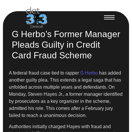
G Herbo’s Former Manager
Pleads Guilty in Credit
Card Fraud Scheme
A federal fraud case tied to rapper
G Herbo
has added
another guilty plea. This extends a legal saga that has
unfolded across multiple years and defendants. On
Monday, Steven Hayes Jr., a former manager identified
by prosecutors as a key organizer in the scheme,
admitted his role. This comes after a February jury
failed to reach a unanimous decision.
Authorities initially charged Hayes with fraud and