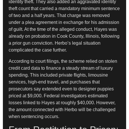
identity theft. They also added an aggravated identity
theft count that carried a mandatory minimum sentence
of two and a half years. That charge was removed
under a plea agreement in exchange for his admission
of guilt. At the time of the alleged conduct, Hayes was
already on probation in Cook County, Illinois, following
a prior gun conviction. Herbo’s legal situation
complicated the case further.
According to court filings, the scheme relied on stolen
credit card data to finance a steady stream of luxury
spending. This included private flights, limousine
services, high-end travel, and purchases that
prosecutors say extended even to designer puppies
priced at $9,000. Federal investigators estimated
losses linked to Hayes at roughly $40,000. However,
the amount connected with Herbo will be challenged
when sentencing occurs.