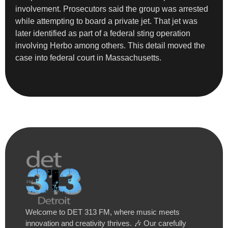
involvement. Prosecutors said the group was arrested
while attempting to board a private jet. That jet was
later identified as part of a federal sting operation
involving Herbo among others. This detail moved the
case into federal court in Massachusetts.
Welcome to DET 313 FM, where music meets
innovation and creativity thrives. 🎶 Our carefully