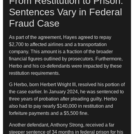
From Restitution to Prison:
Sentences Vary in Federal
Fraud Case
As part of the agreement, Hayes agreed to repay
$2,700 to affected airlines and a transportation
company. This amount is a fraction of the broader
financial figures outlined by prosecutors. Furthermore,
Herbo and his co-defendants were impacted by these
restitution requirements.
G Herbo, born Herbert Wright III, resolved his portion of
the case earlier. In January 2024, he was sentenced to
three years of probation after pleading guilty. Herbo
also had to pay nearly $140,000 in restitution and
forfeiture payments and a $5,500 fine.
Another defendant, Anthony Strong, received a far
steeper sentence of 34 months in federal prison for his