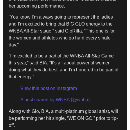
her upcoming performance.
“You know I’m always going to represent the ladies
and I’m excited to bring that BIG GLO energy to the
WNBA All-Star stage,” said GloRilla. “This one is for
the women and athletes who go hard every single
day.”
“I’m excited to be a part of the WNBA All-Star Game
this year,” said BIA. “It’s all about powerful women
doing what they do best, and I’m honored to be part of
that energy.”
View this post on Instagram
A post shared by WNBA (@wnba)
Along with Glo, BIA, a multi-platinum global artist, will
be performing her hit single, “WE ON GO,” prior to tip-
off.