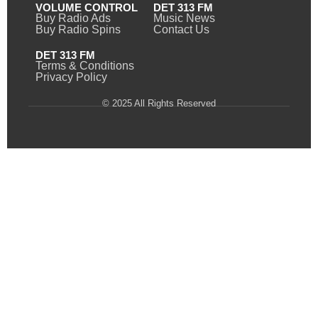
VOLUME CONTROL
DET 313 FM
Buy Radio Ads
Music News
Buy Radio Spins
Contact Us
DET 313 FM
Terms & Conditions
Privacy Policy
© 2025 All Rights Reserved