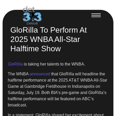
GloRilla To Perform At
2025 WNBA All-Star
Halftime Show
GloRilla
is taking her talents to the WNBA.
The WNBA
announced
that GloRilla will headline the
halftime performance at the 2025 AT&T WNBA All-Star
Game at Gainbridge Fieldhouse in Indianapolis on
Saturday, July 19. Both BIA’s pre-game and GloRilla’s
halftime performance will be featured on ABC’s
broadcast.
In a statement, GloRilla shared her excitement about