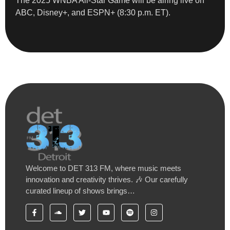
The 2025 WNBA All-Star Game will be airing live on
ABC, Disney+, and ESPN+ (8:30 p.m. ET).
Welcome to DET 313 FM, where music meets
innovation and creativity thrives. 🎶 Our carefully
curated lineup of shows brings…