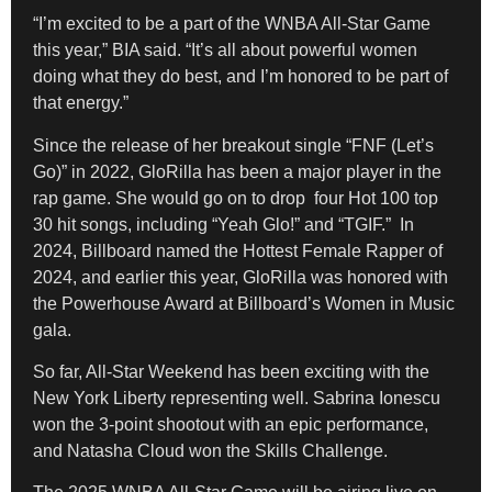
“I’m excited to be a part of the WNBA All-Star Game
this year,” BIA said. “It’s all about powerful women
doing what they do best, and I’m honored to be part of
that energy.”
Since the release of her breakout single “FNF (Let’s
Go)” in 2022, GloRilla has been a major player in the
rap game. She would go on to drop four Hot 100 top
30 hit songs, including “Yeah Glo!” and “TGIF.” In
2024, Billboard named the Hottest Female Rapper of
2024, and earlier this year, GloRilla was honored with
the Powerhouse Award at Billboard’s Women in Music
gala.
So far, All-Star Weekend has been exciting with the
New York Liberty representing well. Sabrina Ionescu
won the 3-point shootout with an epic performance,
and Natasha Cloud won the Skills Challenge.