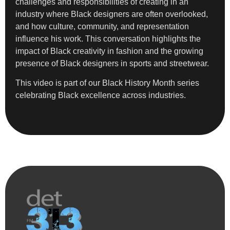
challenges and responsibilities of creating in an
industry where Black designers are often overlooked,
and how culture, community, and representation
influence his work. This conversation highlights the
impact of Black creativity in fashion and the growing
presence of Black designers in sports and streetwear.
This video is part of our Black History Month series
celebrating Black excellence across industries.