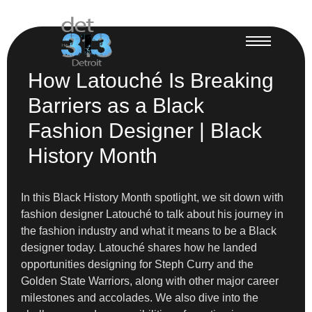
How Latouché Is Breaking
Barriers as a Black
Fashion Designer | Black
History Month
In this Black History Month spotlight, we sit down with
fashion designer Latouché to talk about his journey in
the fashion industry and what it means to be a Black
designer today. Latouché shares how he landed
opportunities designing for Steph Curry and the
Golden State Warriors, along with other major career
milestones and accolades. We also dive into the