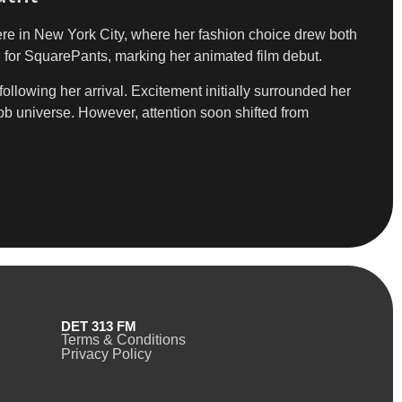
iere in New York City, where her fashion choice drew both
 for SquarePants, marking her animated film debut.
ollowing her arrival. Excitement initially surrounded her
ob universe. However, attention soon shifted from
DET 313 FM
Terms & Conditions
Privacy Policy