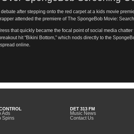
 debate after stepping onto the red carpet at a kids movie prem
nx rapper attended the premiere of The SpongeBob Movie: Search
ess that quickly became the focal point of social media chatter f
breakout hit “Bikini Bottom,” which nods directly to the SpongeB
 spread online.
CONTROL
DET 313 FM
o Ads
Music News
 Spins
Contact Us