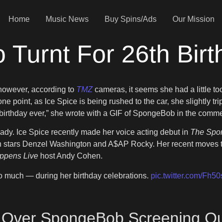
Home
Music News
Buy Spins/Ads
Our Mission
 Turnt For 26th Bir
however, according to
TMZ
cameras, it seems she had a little 
 point, as Ice Spice is being rushed to the car, she slightly trip
 birthday ever,” she wrote with a GIF of SpongeBob in the comme
ready. Ice Spice recently made her voice acting debut in
The Spon
h stars Denzel Washington and A$AP Rocky. Her recent moves to
ppens Live
host Andy Cohen.
oo much — during her birthday celebrations.
pic.twitter.com/Fh
 Over SpongeBob Screening Out