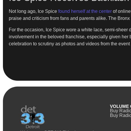
Not long ago, Ice Spice
found herself at the center
of online
praise and criticism from fans and parents alike. The Bro
For the occasion, Ice Spice wore a white lace, semi-sheer dr
involvement in the beloved franchise, especially given her 
celebration to scrutiny as photos and videos from the event
VOLUME 
Buy Radi
Buy Radio