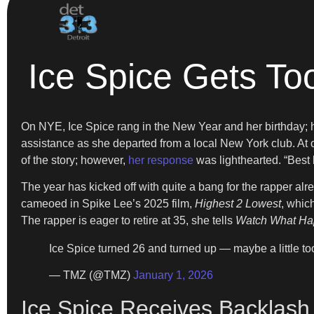
Ice Spice Gets Too
On NYE, Ice Spice rang in the New Year and her birthday; 
assistance as she departed from a local New York club. At one
of the story; however,
her response
was lighthearted. “Best
The year has kicked off with quite a bang for the rapper al
cameoed in Spike Lee’s 2025 film,
Highest 2 Lowest
, whic
The rapper is eager to retire at 35, she tells
Watch What Ha
Ice Spice turned 26 and turned up — maybe a little t
— TMZ (@TMZ)
January 1, 2026
Ice Spice Receives Backlash