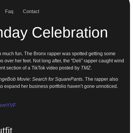
Faq
Contact
thday Celebration
too much fun. The Bronx rapper was spotted getting some
s over her feet. Not long after, the “Deli” rapper caught wind
nt section of a TikTok video posted by
TMZ
.
geBob Movie: Search for SquarePants
. The rapper also
 expand her business portfolio haven’t gone unnoticed.
50svnYVF
fit