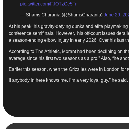
pic.twitter.com/FJOTzGe5Tr
— Shams Charania (@ShamsCharania)
June 29, 20
At his peak, his gravity-defying dunks and elite playmaki
conference semifinals. However, his off-court issues derail
a season-ending elbow injury in early 2026. Over his last 
According to The Athletic, Morant had been declining on the 
average since his first two seasons as a pro.” Also, “he shot 
Earlier this season, when the Grizzlies were in London fo
If anybody in here knows me, I’m a very loyal guy,” he said. 