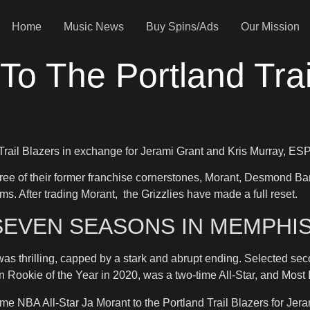
Home
Music News
Buy Spins/Ads
Our Mission
To The Portland Trai
 Trail Blazers in exchange for Jerami Grant and Kris Murray, 
three of their former franchise cornerstones, Morant, Desmond Ba
s. After trading Morant, the Grizzlies have made a full reset.
SEVEN SEASONS IN MEMPHI
s thrilling, capped by a stark and abrupt ending. Selected sec
won Rookie of the Year in 2020, was a two-time All-Star, and Mos
 NBA All-Star Ja Morant to the Portland Trail Blazers for Jera