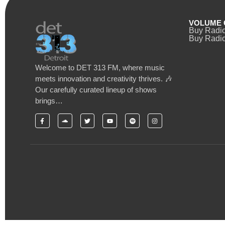
VOLUME 
Buy Radi
Buy Radio
Welcome to DET 313 FM, where music
meets innovation and creativity thrives. 🎶
Our carefully curated lineup of shows
brings…