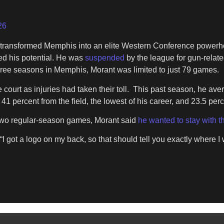
26
ng transformed Memphis into an elite Western Conference powerh
ed his potential. He was
suspended
by the league for gun-relate
three seasons in Memphis, Morant was limited to just 79 games.
court as injuries had taken their toll. This past season, he ave
41 percent from the field, the lowest of his career, and 23.5 perc
r two regular-season games, Morant said
he wanted to stay with t
“I got a logo on my back, so that should tell you exactly where I 