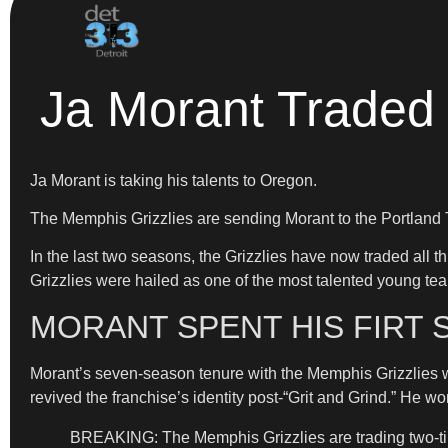
Ja Morant Traded 
Ja Morant is taking his talents to Oregon.
The Memphis Grizzlies are sending Morant to the Portland
In the last two seasons, the Grizzlies have now traded all 
Grizzlies were hailed as one of the most talented young team
MORANT SPENT HIS FIRT 
Morant’s seven-season tenure with the Memphis Grizzlies wa
revived the franchise’s identity post-“Grit and Grind.” He 
BREAKING: The Memphis Grizzlies are trading two-time