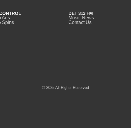
CONTROL
DET 313 FM
o Ads
Music News
 Spins
Contact Us
© 2025 All Rights Reserved