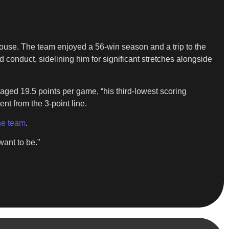
ouse. The team enjoyed a 56-win season and a trip to the
d conduct, sidelining him for significant stretches alongside
raged 19.5 points per game, “his third-lowest scoring
ent from the 3-point line.
he team
.
want to be.”