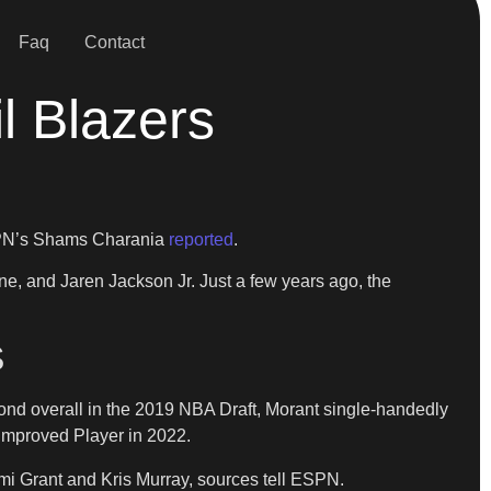
Faq
Contact
l Blazers
ESPN’s Shams Charania
reported
.
ne, and Jaren Jackson Jr. Just a few years ago, the
S
ond overall in the 2019 NBA Draft, Morant single-handedly
t Improved Player in 2022.
mi Grant and Kris Murray, sources tell ESPN.