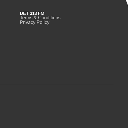
DET 313 FM
Terms & Conditions
Privacy Policy