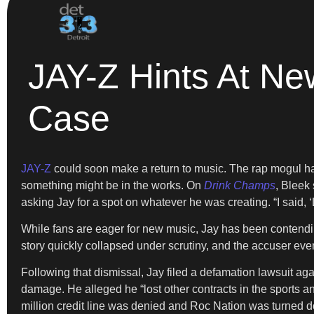
JAY-Z Hints At Ne
Case
JAY-Z
could soon make a return to music. The rap mogul ha
something might be in the works. On
Drink Champs
, Bleek
asking Jay for a spot on whatever he was creating. “I said, ‘L
While fans are eager for new music, Jay has been contendin
story quickly collapsed under scrutiny, and the accuser eve
Following that dismissal, Jay filed a defamation lawsuit ag
damage. He alleged he “lost other contracts in the sports a
million credit line was denied and Roc Nation was turned do