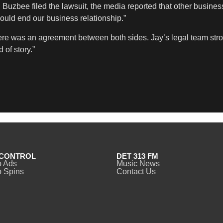
r. Buzbee filed the lawsuit, the media reported that other busine
ould end our business relationship.”
e was an agreement between both sides. Jay’s legal team strongl
 of story.”
CONTROL
DET 313 FM
o Ads
Music News
 Spins
Contact Us