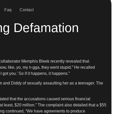
Faq
Contact
ing Defamation
 collaborator Memphis Bleek recently revealed that
how, like, yo, my n-gga, they went stupid.” He recalled
 got you.’ So if it happens, it happens.”
m and Diddy of sexually assaulting her as a teenager. The
tated that the accusations caused serious financial
 least, $20 million.” The complaint also detailed that a $55
filing continued, “We have agreements to produce