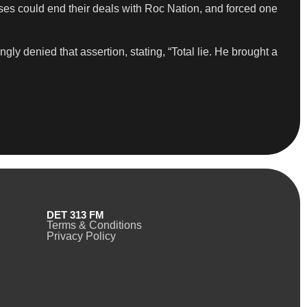
sses could end their deals with Roc Nation, and forced one
y denied that assertion, stating, “Total lie. He brought a
DET 313 FM
Terms & Conditions
Privacy Policy