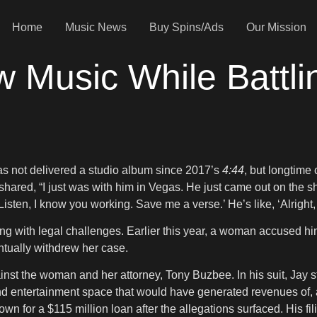
Home
Music News
Buy Spins/Ads
Our Mission
w Music While Battl
s not delivered a studio album since 2017’s
4:44
, but longtime
 shared, “I just was with him in Vegas. He just came out on the s
isten, I know you working. Save me a verse.’ He’s like, ‘Alright, I
g with legal challenges. Earlier this year, a woman accused hi
ntually withdrew her case.
ainst the woman and her attorney, Tony Buzbee. In his suit, Jay s
nd entertainment space that would have generated revenues of, at
wn for a $115 million loan after the allegations surfaced. His 