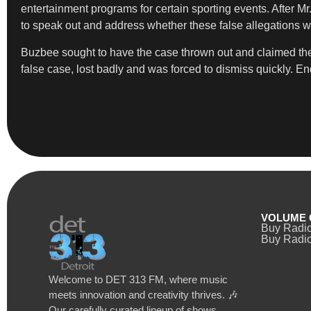
entertainment programs for certain sporting events. After M
to speak out and address whether these false allegations w
Buzbee sought to have the case thrown out and claimed ther
false case, lost badly and was forced to dismiss quickly. End
VOLUME 
Buy Radi
Buy Radio
Welcome to DET 313 FM, where music
meets innovation and creativity thrives. 🎶
Our carefully curated lineup of shows