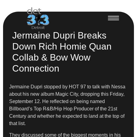
Jermaine Dupri Breaks
Down Rich Homie Quan
Collab & Bow Wow
Connection
Jermaine Dupri stopped by HOT 97 to talk with Nessa
about his new album Magic City, dropping this Friday,
September 12. He reflected on being named
Billboard’s Top R&B/Hip Hop Producer of the 21st
Century and whether he expected to land at the top of
that list.
They discussed some of the biggest moments in his