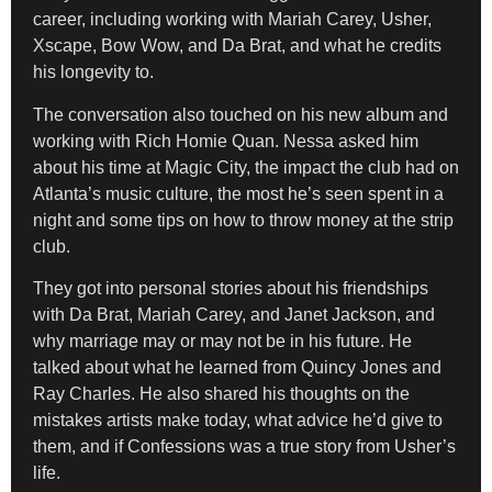
career, including working with Mariah Carey, Usher,
Xscape, Bow Wow, and Da Brat, and what he credits
his longevity to.
The conversation also touched on his new album and
working with Rich Homie Quan. Nessa asked him
about his time at Magic City, the impact the club had on
Atlanta’s music culture, the most he’s seen spent in a
night and some tips on how to throw money at the strip
club.
They got into personal stories about his friendships
with Da Brat, Mariah Carey, and Janet Jackson, and
why marriage may or may not be in his future. He
talked about what he learned from Quincy Jones and
Ray Charles. He also shared his thoughts on the
mistakes artists make today, what advice he’d give to
them, and if Confessions was a true story from Usher’s
life.