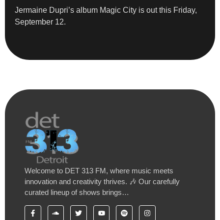
Jermaine Dupri’s album Magic City is out this Friday,
September 12.
Welcome to DET 313 FM, where music meets
innovation and creativity thrives. 🎶 Our carefully
curated lineup of shows brings…