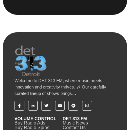
Welcome to DET 313 FM, where music meets
innovation and creativity thrives. 🎶 Our carefully
curated lineup of shows brings…
VOLUME CONTROL
DET 313 FM
Buy Radio Ads
Music News
Buy Radio Spins
Contact Us