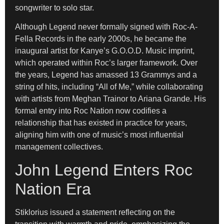
songwriter to solo star.
Although Legend never formally signed with Roc-A-
Fella Records in the early 2000s, he became the
inaugural artist for Kanye’s G.O.O.D. Music imprint,
which operated within Roc’s larger framework. Over
the years, Legend has amassed 13 Grammys and a
string of hits, including “All of Me,” while collaborating
with artists from Meghan Trainor to Ariana Grande. His
formal entry into Roc Nation now codifies a
relationship that has existed in practice for years,
aligning him with one of music’s most influential
management collectives.
John Legend Enters Roc
Nation Era
Stiklorius issued a statement reflecting on the