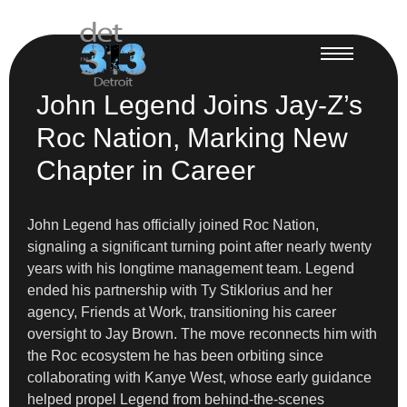
John Legend Joins Jay-Z’s
Roc Nation, Marking New
Chapter in Career
John Legend has officially joined Roc Nation,
signaling a significant turning point after nearly twenty
years with his longtime management team. Legend
ended his partnership with Ty Stiklorius and her
agency, Friends at Work, transitioning his career
oversight to Jay Brown. The move reconnects him with
the Roc ecosystem he has been orbiting since
collaborating with Kanye West, whose early guidance
helped propel Legend from behind-the-scenes