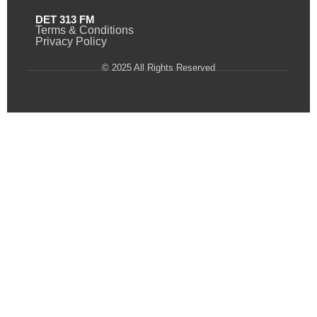
DET 313 FM
Terms & Conditions
Privacy Policy
© 2025 All Rights Reserved