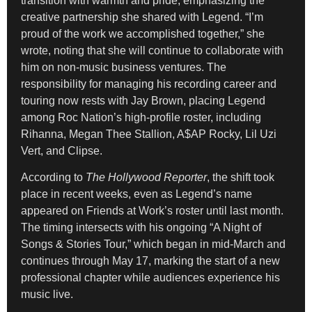
transition with warmth and pride, emphasizing the
creative partnership she shared with Legend. “I’m
proud of the work we accomplished together,” she
wrote, noting that she will continue to collaborate with
him on non-music business ventures. The
responsibility for managing his recording career and
touring now rests with Jay Brown, placing Legend
among Roc Nation’s high-profile roster, including
Rihanna, Megan Thee Stallion, A$AP Rocky, Lil Uzi
Vert, and Clipse.
According to
The Hollywood Reporter
, the shift took
place in recent weeks, even as Legend’s name
appeared on Friends at Work’s roster until last month.
The timing intersects with his ongoing “A Night of
Songs & Stories Tour,” which began in mid-March and
continues through May 17, marking the start of a new
professional chapter while audiences experience his
music live.