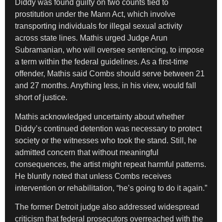
Diddy was found guilty on two counts tied to
prostitution under the Mann Act, which involve
transporting individuals for illegal sexual activity
across state lines. Mathis urged Judge Arun
Subramanian, who will oversee sentencing, to impose
a term within the federal guidelines. As a first-time
offender, Mathis said Combs should serve between 21
and 27 months. Anything less, in his view, would fall
short of justice.
Mathis acknowledged uncertainty about whether
Diddy’s continued detention was necessary to protect
society or the witnesses who took the stand. Still, he
admitted concern that without meaningful
consequences, the artist might repeat harmful patterns.
He bluntly noted that unless Combs receives
intervention or rehabilitation, “he’s going to do it again.”
The former Detroit judge also addressed widespread
criticism that federal prosecutors overreached with the