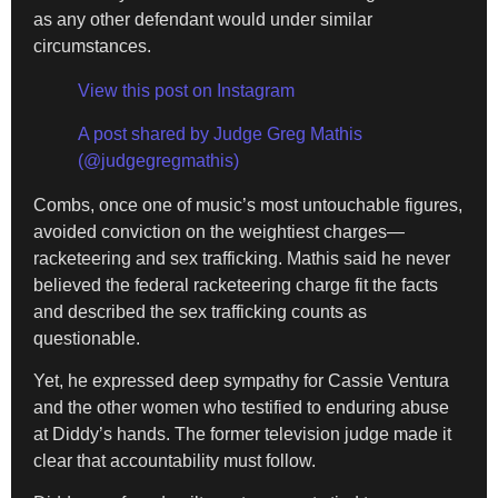
as any other defendant would under similar
circumstances.
View this post on Instagram
A post shared by Judge Greg Mathis
(@judgegregmathis)
Combs, once one of music’s most untouchable figures,
avoided conviction on the weightiest charges—
racketeering and sex trafficking. Mathis said he never
believed the federal racketeering charge fit the facts
and described the sex trafficking counts as
questionable.
Yet, he expressed deep sympathy for Cassie Ventura
and the other women who testified to enduring abuse
at Diddy’s hands. The former television judge made it
clear that accountability must follow.