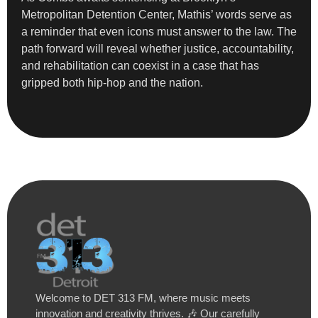
Metropolitan Detention Center, Mathis’ words serve as
a reminder that even icons must answer to the law. The
path forward will reveal whether justice, accountability,
and rehabilitation can coexist in a case that has
gripped both hip-hop and the nation.
Welcome to DET 313 FM, where music meets
innovation and creativity thrives. 🎶 Our carefully