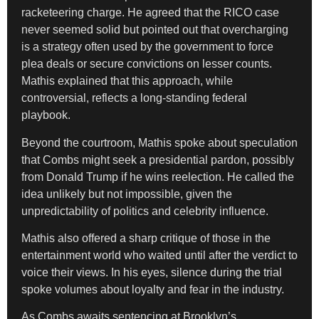
racketeering charge. He agreed that the RICO case
never seemed solid but pointed out that overcharging
is a strategy often used by the government to force
plea deals or secure convictions on lesser counts.
Mathis explained that this approach, while
controversial, reflects a long-standing federal
playbook.
Beyond the courtroom, Mathis spoke about speculation
that Combs might seek a presidential pardon, possibly
from Donald Trump if he wins reelection. He called the
idea unlikely but not impossible, given the
unpredictability of politics and celebrity influence.
Mathis also offered a sharp critique of those in the
entertainment world who waited until after the verdict to
voice their views. In his eyes, silence during the trial
spoke volumes about loyalty and fear in the industry.
As Combs awaits sentencing at Brooklyn’s