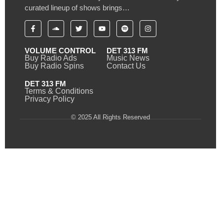
curated lineup of shows brings…
VOLUME CONTROL
DET 313 FM
Buy Radio Ads
Music News
Buy Radio Spins
Contact Us
DET 313 FM
Terms & Conditions
Privacy Policy
© 2025 All Rights Reserved