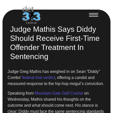
Judge Mathis Says Diddy
Should Receive First-Time
Offender Treatment In
Sentencing
Judge Greg Mathis has weighed in on Sean “Diddy”
Combs’
federal trial verdict
, offering a candid and
measured response to the hip-hop mogul’s conviction.
Speaking from
Mountain Gate Golf Course
on
Wednesday, Mathis shared his thoughts on the
outcome and what should come next. His stance is
clear: Diddy must face the same sentencing standards