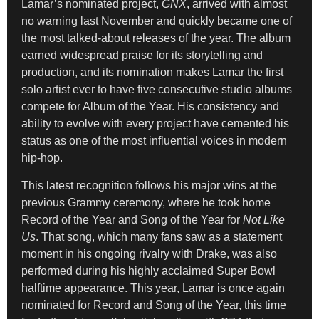
Lamar’s nominated project,
GNX
, arrived with almost
no warning last November and quickly became one of
the most talked-about releases of the year. The album
earned widespread praise for its storytelling and
production, and its nomination makes Lamar the first
solo artist ever to have five consecutive studio albums
compete for Album of the Year. His consistency and
ability to evolve with every project have cemented his
status as one of the most influential voices in modern
hip-hop.
This latest recognition follows his major wins at the
previous Grammy ceremony, where he took home
Record of the Year and Song of the Year for
Not Like
Us
. That song, which many fans saw as a statement
moment in his ongoing rivalry with Drake, was also
performed during his highly acclaimed Super Bowl
halftime appearance. This year, Lamar is once again
nominated for Record and Song of the Year, this time