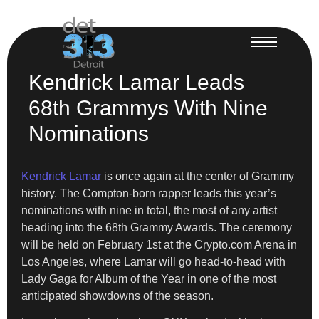
Kendrick Lamar Leads
68th Grammys With Nine
Nominations
Kendrick Lamar
is once again at the center of Grammy
history. The Compton-born rapper leads this year’s
nominations with nine in total, the most of any artist
heading into the 68th Grammy Awards. The ceremony
will be held on February 1st at the Crypto.com Arena in
Los Angeles, where Lamar will go head-to-head with
Lady Gaga for Album of the Year in one of the most
anticipated showdowns of the season.