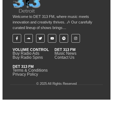
Welcome to DET 313 FM, where music meets
innovation and creativity thrives. 🎶 Our carefully
curated lineup of shows brings…
VOLUME CONTROL
DET 313 FM
Buy Radio Ads
Music News
Buy Radio Spins
Contact Us
DET 313 FM
Terms & Conditions
Privacy Policy
© 2025 All Rights Reserved