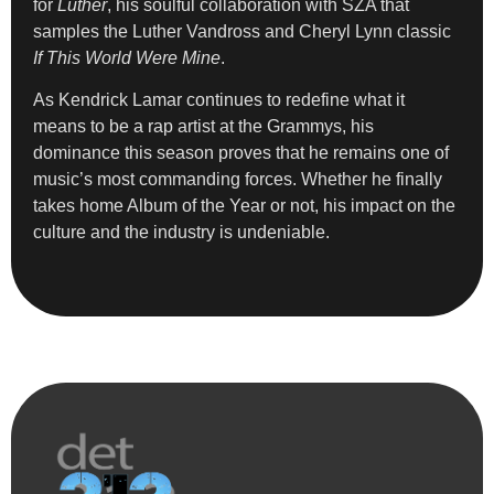
for
Luther
, his soulful collaboration with SZA that
samples the Luther Vandross and Cheryl Lynn classic
If This World Were Mine
.
As Kendrick Lamar continues to redefine what it
means to be a rap artist at the Grammys, his
dominance this season proves that he remains one of
music’s most commanding forces. Whether he finally
takes home Album of the Year or not, his impact on the
culture and the industry is undeniable.