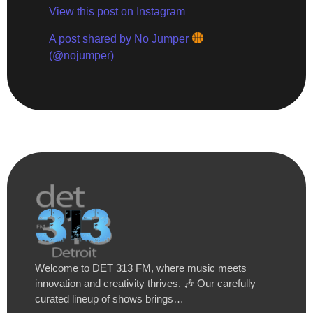
View this post on Instagram
A post shared by No Jumper
(@nojumper)
Welcome to DET 313 FM, where music meets
innovation and creativity thrives. 🎶 Our carefully
curated lineup of shows brings…