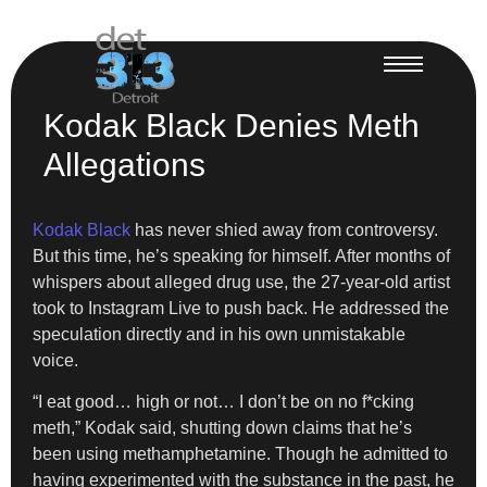
Kodak Black Denies Meth
Allegations
Kodak Black
has never shied away from controversy.
But this time, he’s speaking for himself. After months of
whispers about alleged drug use, the 27-year-old artist
took to Instagram Live to push back. He addressed the
speculation directly and in his own unmistakable
voice.
“I eat good… high or not… I don’t be on no f*cking
meth,” Kodak said, shutting down claims that he’s
been using methamphetamine. Though he admitted to
having experimented with the substance in the past, he