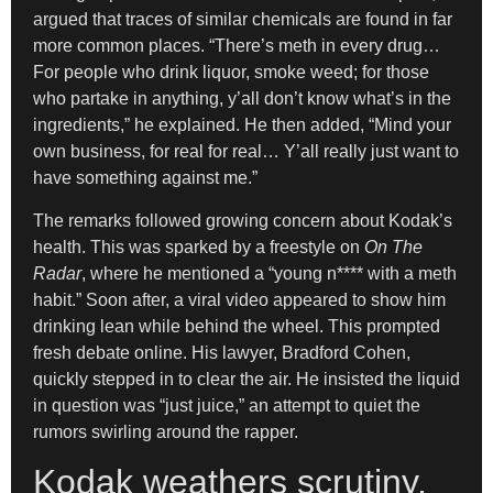
argued that traces of similar chemicals are found in far
more common places. “There’s meth in every drug…
For people who drink liquor, smoke weed; for those
who partake in anything, y’all don’t know what’s in the
ingredients,” he explained. He then added, “Mind your
own business, for real for real… Y’all really just want to
have something against me.”
The remarks followed growing concern about Kodak’s
health. This was sparked by a freestyle on
On The
Radar
, where he mentioned a “young n**** with a meth
habit.” Soon after, a viral video appeared to show him
drinking lean while behind the wheel. This prompted
fresh debate online. His lawyer, Bradford Cohen,
quickly stepped in to clear the air. He insisted the liquid
in question was “just juice,” an attempt to quiet the
rumors swirling around the rapper.
Kodak weathers scrutiny,