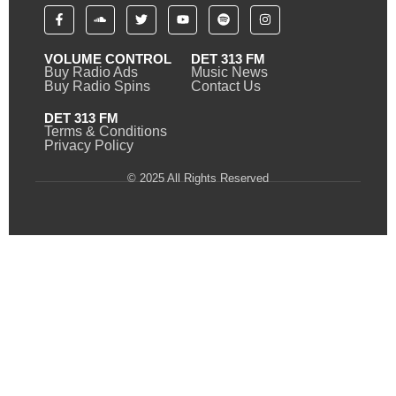
VOLUME CONTROL
DET 313 FM
Buy Radio Ads
Music News
Buy Radio Spins
Contact Us
DET 313 FM
Terms & Conditions
Privacy Policy
© 2025 All Rights Reserved