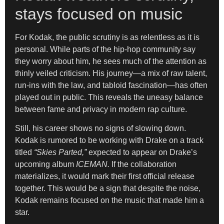
stays focused on music
For Kodak, the public scrutiny is as relentless as it is
personal. While parts of the hip-hop community say
they worry about him, he sees much of the attention as
thinly veiled criticism. His journey—a mix of raw talent,
run-ins with the law, and tabloid fascination—has often
played out in public. This reveals the uneasy balance
between fame and privacy in modern rap culture.
Still, his career shows no signs of slowing down.
Kodak is rumored to be working with Drake on a track
titled
“Skies Parted,”
expected to appear on Drake’s
upcoming album
ICEMAN.
If the collaboration
materializes, it would mark their first official release
together. This would be a sign that despite the noise,
Kodak remains focused on the music that made him a
star.