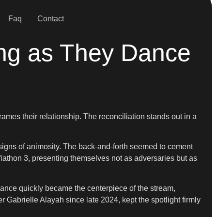
Faq
Contact
ing as They Dance
ames their relationship. The reconciliation stands out in a
r signs of animosity. The back-and-forth seemed to cement
iathon 3, presenting themselves not as adversaries but as
mance quickly became the centerpiece of the stream,
Gabrielle Alayah since late 2024, kept the spotlight firmly