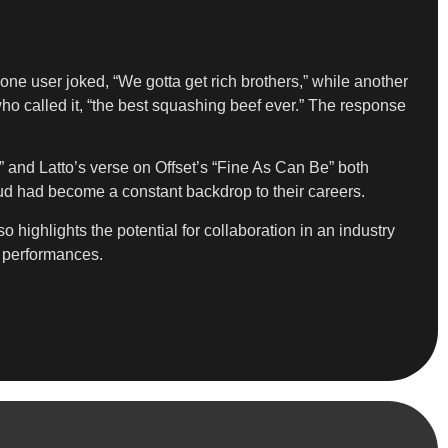
ne user joked, “We gotta get rich brothers,” while another
ho called it, “the best squashing beef ever.” The response
t” and Latto’s verse on Offset’s “Fine As Can Be” both
 feud had become a constant backdrop to their careers.
 highlights the potential for collaboration in an industry
d performances.