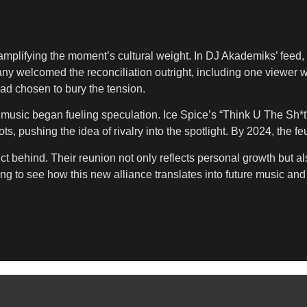
plifying the moment’s cultural weight. In DJ Akademiks’ feed, o
any welcomed the reconciliation outright, including one viewer w
 had chosen to bury the tension.
ir music began fueling speculation. Ice Spice’s “Think U The Sh*
shots, pushing the idea of rivalry into the spotlight. By 2024, the
t behind. Their reunion not only reflects personal growth but also
g to see how this new alliance translates into future music an