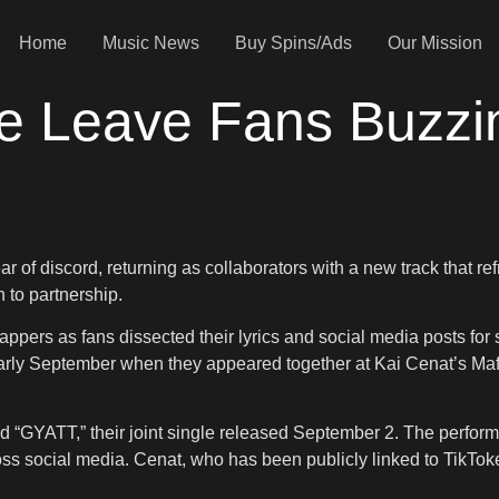
Home
Music News
Buy Spins/Ads
Our Mission
ice Leave Fans Buzz
 of discord, returning as collaborators with a new track that refr
n to partnership.
appers as fans dissected their lyrics and social media posts fo
early September when they appeared together at Kai Cenat’s Maf
d “GYATT,” their joint single released September 2. The perfor
 social media. Cenat, who has been publicly linked to TikToker 