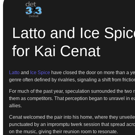
Latto and Ice Sp
for Kai Cenat
Latto
and
Ice Spice
have closed the door on more than a year
genre often defined by rivalries, signaling a shift from frictio
For much of the past year, speculation surrounded the two r
them as competitors. That perception began to unravel in 
allies.
Cenat welcomed the pair into his home, where they unveile
punctuated by an impromptu twerk session that spread across
on the music, giving their reunion room to resonate.