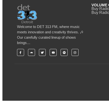
VOLUME 
Buy Radi
Buy Radio
Welcome to DET 313 FM, where music
meets innovation and creativity thrives. 🎶
Our carefully curated lineup of shows
brings…