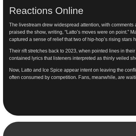
Reactions Online
The livestream drew widespread attention, with comments am
praised the show, writing, “Latto’s moves were on point.” M
captured a sense of relief that two of hip-hop’s rising stars
Their rift stretches back to 2023, when pointed lines in the
contained lyrics that listeners interpreted as thinly veiled 
Now, Latto and Ice Spice appear intent on leaving the conflic
often consumed by competition. Fans, meanwhile, are waitin