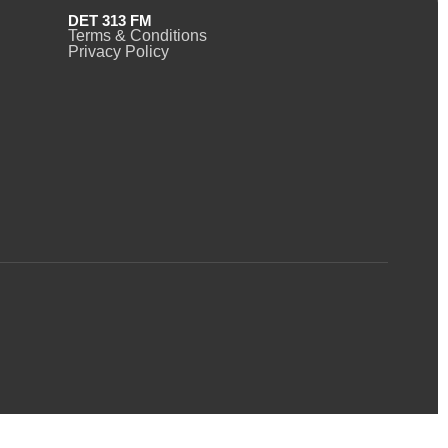
DET 313 FM
Terms & Conditions
Privacy Policy