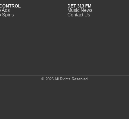
CONTROL
DET 313 FM
o Ads
Music News
 Spins
Contact Us
© 2025 All Rights Reserved