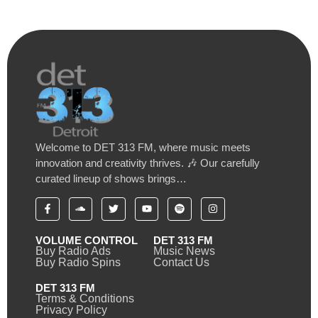
Welcome to DET 313 FM, where music meets
innovation and creativity thrives. 🎶 Our carefully
curated lineup of shows brings…
VOLUME CONTROL
DET 313 FM
Buy Radio Ads
Music News
Buy Radio Spins
Contact Us
DET 313 FM
Terms & Conditions
Privacy Policy