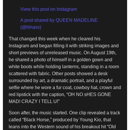
View this post on Instagram
A post shared by QUEEN MADELINE
(@lilnasx)
That changed this week when he cleared his
Instagram and began filling it with striking images and
short previews of unreleased music. On August 19th,
he shared a photo of himself in a golden gown and
white boots while holding lanterns, standing in a room
scattered with fabric. Other posts showed a desk
surrounded by art, a dramatic portrait, and a playful
selfie where he wore a fur coat, cowboy hat, crown and
red lipstick with the caption, “OH NO sHES GONE
MAD! CRAZY I TELL U!”
Soon after, the music started. One clip revealed a track
called “Black Horse,” produced by Young Kio, that
leans into the Western sound of his breakout hit “Old