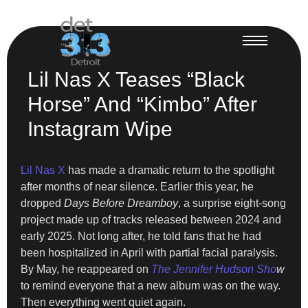
Lil Nas X Teases “Black
Horse” And “Kimbo” After
Instagram Wipe
Lil Nas X
has made a dramatic return to the spotlight
after months of near silence. Earlier this year, he
dropped
Days Before Dreamboy
, a surprise eight-song
project made up of tracks released between 2024 and
early 2025. Not long after, he told fans that he had
been hospitalized in April with partial facial paralysis.
By May, he reappeared on
The Jennifer Hudson Sho
w
to remind everyone that a new album was on the way.
Then everything went quiet again.