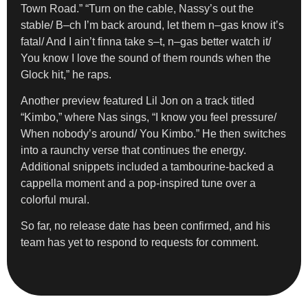
Town Road.” “Turn on the cable, Nassy’s out the
stable/ B–ch I’m back around, let them n–gas know it’s
fatal/ And I ain’t finna take s–t, n–gas better watch it/
You know I love the sound of them rounds when the
Glock hit,” he raps.
Another preview featured Lil Jon on a track titled
“Kimbo,” where Nas sings, “I know you feel pressure/
When nobody’s around/ You Kimbo.” He then switches
into a raunchy verse that continues the energy.
Additional snippets included a tambourine-backed a
cappella moment and a pop-inspired tune over a
colorful mural.
So far, no release date has been confirmed, and his
team has yet to respond to requests for comment.