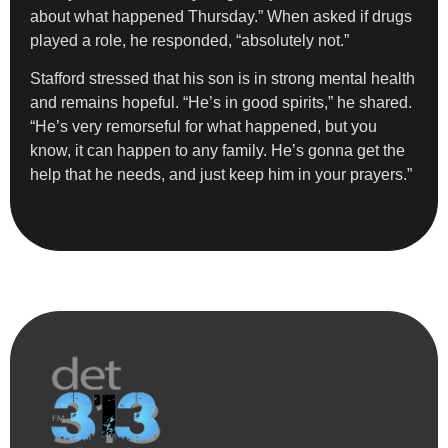
about what happened Thursday.” When asked if drugs
played a role, he responded, “absolutely not.”
Stafford stressed that his son is in strong mental health
and remains hopeful. “He’s in good spirits,” he shared.
“He’s very remorseful for what happened, but you
know, it can happen to any family. He’s gonna get the
help that he needs, and just keep him in your prayers.”