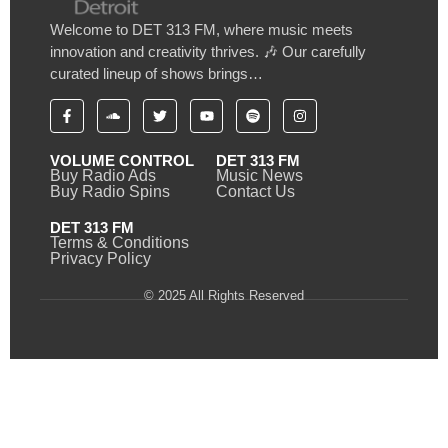
Welcome to DET 313 FM, where music meets
innovation and creativity thrives. 🎶 Our carefully
curated lineup of shows brings…
VOLUME CONTROL
DET 313 FM
Buy Radio Ads
Music News
Buy Radio Spins
Contact Us
DET 313 FM
Terms & Conditions
Privacy Policy
© 2025 All Rights Reserved