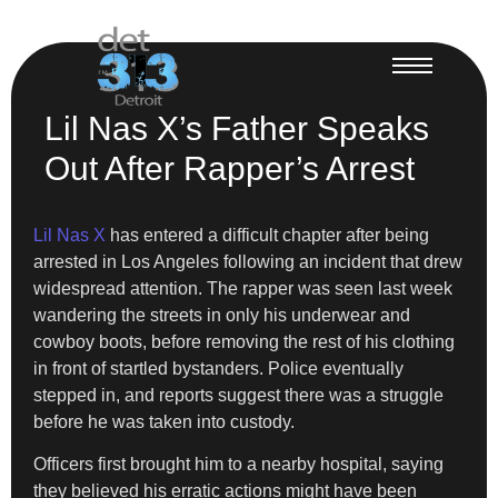
Lil Nas X’s Father Speaks
Out After Rapper’s Arrest
Lil Nas X
has entered a difficult chapter after being
arrested in Los Angeles following an incident that drew
widespread attention. The rapper was seen last week
wandering the streets in only his underwear and
cowboy boots, before removing the rest of his clothing
in front of startled bystanders. Police eventually
stepped in, and reports suggest there was a struggle
before he was taken into custody.
Officers first brought him to a nearby hospital, saying
they believed his erratic actions might have been