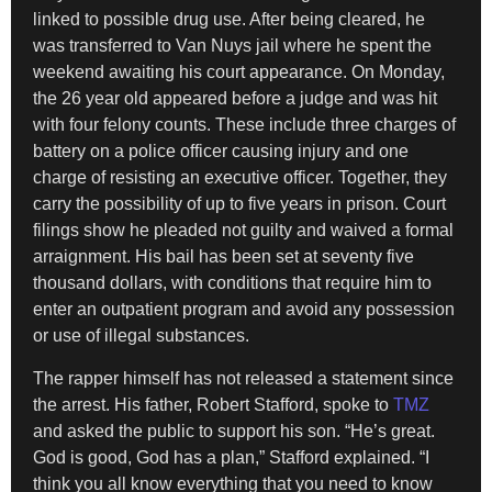
linked to possible drug use. After being cleared, he
was transferred to Van Nuys jail where he spent the
weekend awaiting his court appearance. On Monday,
the 26 year old appeared before a judge and was hit
with four felony counts. These include three charges of
battery on a police officer causing injury and one
charge of resisting an executive officer. Together, they
carry the possibility of up to five years in prison. Court
filings show he pleaded not guilty and waived a formal
arraignment. His bail has been set at seventy five
thousand dollars, with conditions that require him to
enter an outpatient program and avoid any possession
or use of illegal substances.
The rapper himself has not released a statement since
the arrest. His father, Robert Stafford, spoke to
TMZ
and asked the public to support his son. “He’s great.
God is good, God has a plan,” Stafford explained. “I
think you all know everything that you need to know