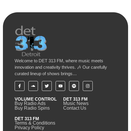
Welcome to DET 313 FM, where music meets
innovation and creativity thrives. 🎶 Our carefully
curated lineup of shows brings…
VOLUME CONTROL
DET 313 FM
Buy Radio Ads
Music News
Buy Radio Spins
Contact Us
DET 313 FM
Terms & Conditions
Privacy Policy