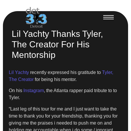
Lil Yachty Thanks Tyler,
The Creator For His
Mentorship
Lil Yachty
recently expressed his gratitude to
Tyler,
The Creator
for being his mentor.
On his
Instagram
, the Atlanta rapper paid tribute to to
Tyler.
“Last leg of this tour for me and I just want to take the
time to thank you for your friendship, thanking you for
giving me the praises i needed to push me on and
holding me accountable when i do some / ignorant