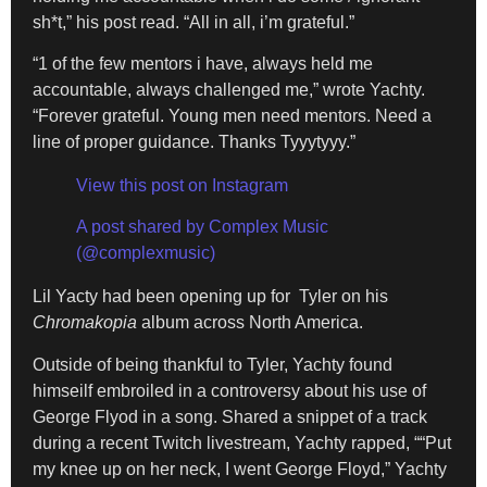
sh*t,” his post read. “All in all, i’m grateful.”
“1 of the few mentors i have, always held me
accountable, always challenged me,” wrote Yachty.
“Forever grateful. Young men need mentors. Need a
line of proper guidance. Thanks Tyyytyyy.”
View this post on Instagram
A post shared by Complex Music
(@complexmusic)
Lil Yacty had been opening up for Tyler on his
Chromakopia
album across North America.
Outside of being thankful to Tyler, Yachty found
himseilf embroiled in a controversy about his use of
George Flyod in a song. Shared a snippet of a track
during a recent Twitch livestream, Yachty rapped, ““Put
my knee up on her neck, I went George Floyd,” Yachty