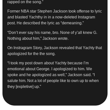
rapped on the song.”
Former NBA star Stephen Jackson took offense to lyric
and blasted Yachthy in in a now-deleted Instagram
post. He described the lyric as “demeaning.”
“Don’t ever say his name, bro. None of y’all knew G.
Nothing about him,” Jackson wrote.
On Instragram Story, Jackson revealed that Yachty that
apologized for the the song.
“I took my post down about Yachty because I’m
emotional about George. I apologized to him. We
spoke and he apologized as well,” Jackson said. “I
salute him. Not a lot of people like to own up to when
they [expletive] up.”