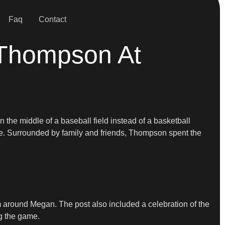
Faq
Contact
 Thompson At
in the middle of a baseball field instead of a basketball
ove. Surrounded by family and friends, Thompson spent the
around Megan. The post also included a celebration of the
ng the game.