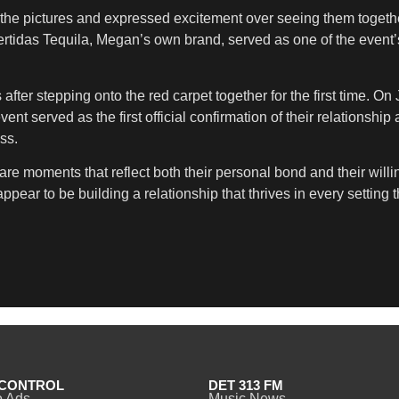
n the pictures and expressed excitement over seeing them toget
ertidas Tequila, Megan’s own brand, served as one of the event
ter stepping onto the red carpet together for the first time. O
t served as the first official confirmation of their relationshi
ss.
are moments that reflect both their personal bond and their wil
r to be building a relationship that thrives in every setting th
CONTROL
DET 313 FM
o Ads
Music News