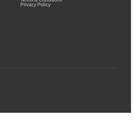
Privacy Policy