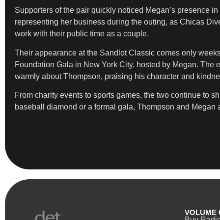
Supporters of the pair quickly noticed Megan’s presence i
representing her business during the outing, as Chicas Div
work with their public time as a couple.
Their appearance at the Sandlot Classic comes only weeks af
Foundation Gala in New York City, hosted by Megan. The even
warmly about Thompson, praising his character and kindne
From charity events to sports games, the two continue to sh
baseball diamond or a formal gala, Thompson and Megan appea
VOLUME 
Buy Radi