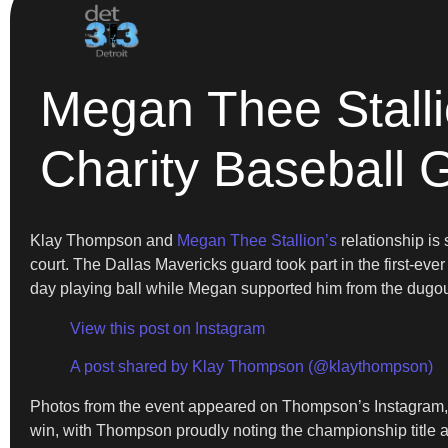
Megan Thee Stall
Charity Baseball
Klay Thompson and
Megan Thee Stallion’s
relationship is 
court. The Dallas Mavericks guard took part in the first-ev
day playing ball while Megan supported him from the dugou
View this post on Instagram
A post shared by Klay Thompson (@klaythompson)
Photos from the event appeared on Thompson’s Instagram, s
win, with Thompson proudly noting the championship title a