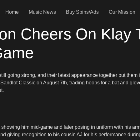
Home
Music News
Buy Spins/Ads
Our Mission
ion Cheers On Klay
 Game
still going strong, and their latest appearance together put them 
er Sandlot Classic on August 7th, trading hoops for a bat and gl
t.
howing him mid-game and later posing in uniform with his arm 
nd giving recognition to his cousin AJ for his performance duri