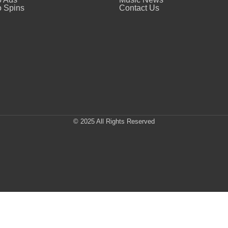
 Spins
Contact Us
© 2025 All Rights Reserved