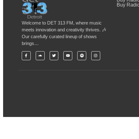
Buy Radio
Welcome to DET 313 FM, where music
meets innovation and creativity thrives. 🎶
Our carefully curated lineup of shows
brings…