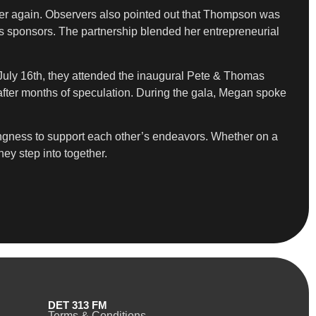
her again. Observers also pointed out that Thompson was
’s sponsors. The partnership blended her entrepreneurial
n July 16th, they attended the inaugural Pete & Thomas
p after months of speculation. During the gala, Megan spoke
lingness to support each other’s endeavors. Whether on a
ey step into together.
DET 313 FM
Terms & Conditions