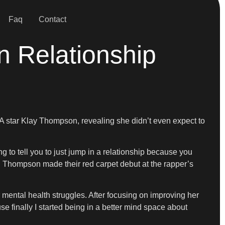
Faq
Contact
n Relationship
A star Klay Thompson, revealing she didn’t even expect to
ng to tell you to just jump in a relationship because you
nd Thompson made their red carpet debut at the rapper’s
mental health struggles. After focusing on improving her
se finally I started being in a better mind space about