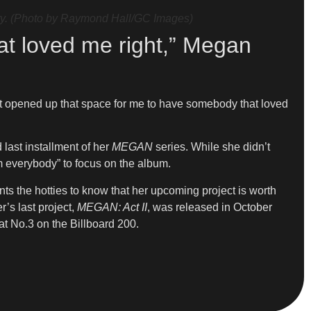
y. (Photo by Raymond Hall/GC Images)
at loved me right,” Megan
just opened up that space for me to have somebody that loved
 last installment of her
MEGAN
series. While she didn’t
om everybody” to focus on the album.
ts the hotties to know that her upcoming project is worth
r’s last project,
MEGAN: Act II
, was released in October
 at No.3 on the Billboard 200.