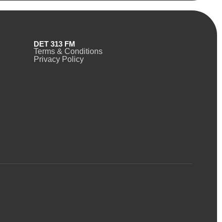
DET 313 FM
Terms & Conditions
Privacy Policy