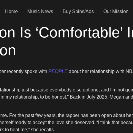
Home
Music News
Buy Spins/Ads
Our Mission
n Is ‘Comfortable’ I
son
pper recently spoke with
PEOPLE
about her relationship with NB
 relationship just because everybody else got one, and I’m not goi
e in my relationship, to be honest.” Back in July 2025, Megan a
me. For the past few years, the rapper has been open about her 
erself ready to accept the love she deserved. “I think that becau
k to heal me,” she recalls.