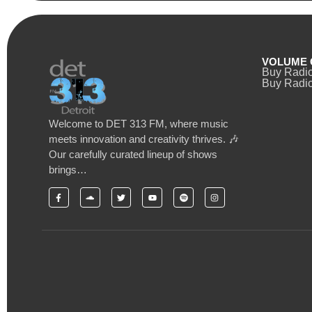
VOLUME 
Buy Radi
Buy Radio
Welcome to DET 313 FM, where music
meets innovation and creativity thrives. 🎶
Our carefully curated lineup of shows
brings…