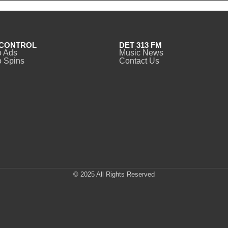
CONTROL
DET 313 FM
o Ads
Music News
 Spins
Contact Us
© 2025 All Rights Reserved