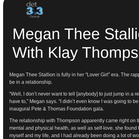
Megan Thee Stallio
With Klay Thomp
Megan Thee Stallion is fully in her “Lover Girl” era. The ra
be in a relationship.
“Well, I don’t never want to tell [anybody] to just jump in a
have to,” Megan says. “I didn’t even know I was going to b
inaugural Pete & Thomas Foundation gala.
The relationship with Thompson apparently came right on ti
mental and physical health, as well as self-love, she found h
myself and my life, and I had already been doing a lot of wor