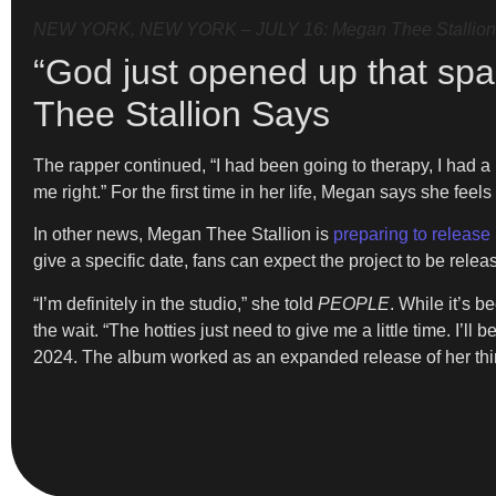
NEW YORK, NEW YORK – JULY 16: Megan Thee Stallion an
“God just opened up that sp
Thee Stallion Says
The rapper continued, “I had been going to therapy, I had a
me right.” For the first time in her life, Megan says she feels
In other news, Megan Thee Stallion is
preparing to releas
give a specific date, fans can expect the project to be rele
“I’m definitely in the studio,” she told
PEOPLE
. While it’s 
the wait. “The hotties just need to give me a little time. I’l
2024. The album worked as an expanded release of her thi