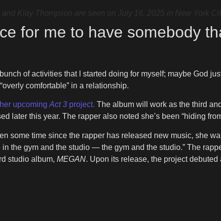
d Klay Thompson are seen on July 16, 2025 in New York Cit
ace for me to have somebody th
 bunch of activities that I started doing for myself; maybe God 
 “overly comfortable” in a relationship.
e her upcoming
Act 3
project.
The album will work as the third and
ased later this year. The rapper also noted she’s been “hiding fr
been some time since the rapper has released new music, she wan
l be in the gym and the studio — the gym and the studio.” The rappe
rd studio album,
MEGAN
. Upon its release, the project debuted