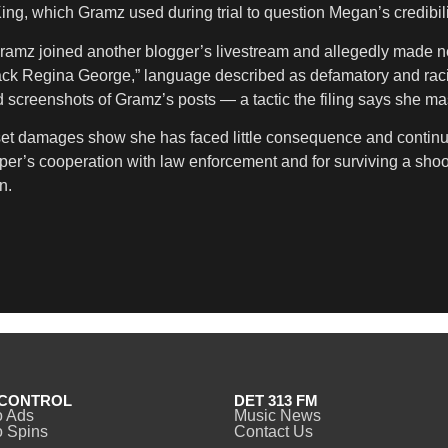
 King, which Gramz used during trial to question Megan’s credibil
ramz joined another blogger’s livestream and allegedly made n
Black Regina George,” language described as defamatory and ra
screenshots of Gramz’s posts — a tactic the filing says she mas
set damages show she has faced little consequence and continue
 rapper’s cooperation with law enforcement and for surviving a sh
n.
CONTROL
DET 313 FM
o Ads
Music News
 Spins
Contact Us