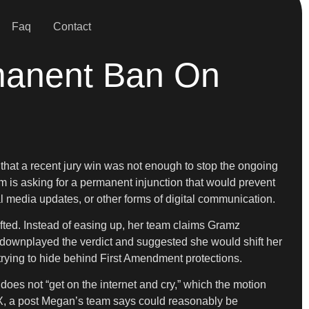
Faq
Contact
manent Ban On
g that a recent jury win was not enough to stop the ongoing
am is asking for a permanent injunction that would prevent
 media updates, or other forms of digital communication.
ifted. Instead of easing up, her team claims Gramz
ownplayed the verdict and suggested she would shift her
e trying to hide behind First Amendment protections.
es not “get on the internet and cry,” which the motion
 X, a post Megan’s team says could reasonably be