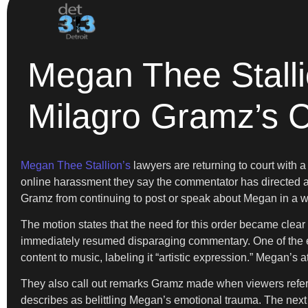
Megan Thee Stall
Milagro Gramz’s
Megan Thee Stallion’s
lawyers are returning to court with a
online harassment they say the commentator has directed a
Gramz from continuing to post or speak about Megan in a wa
The motion states that the need for this order became clear
immediately resumed disparaging commentary. One of the e
content to music, labeling it “artistic expression.” Megan’s 
They also call out remarks Gramz made when viewers referen
describes as belittling Megan’s emotional trauma. The nex