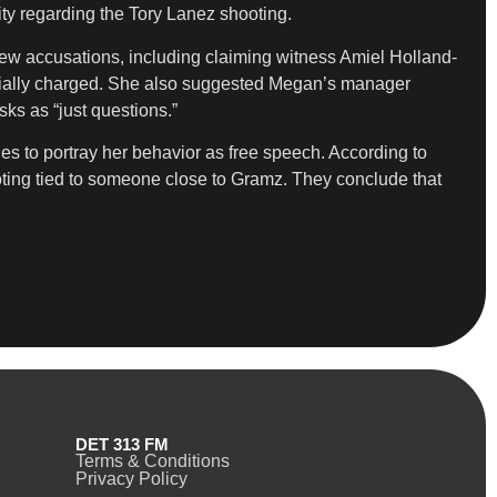
ity regarding the Tory Lanez shooting.
ew accusations, including claiming witness Amiel Holland-
cially charged. She also suggested Megan’s manager
ks as “just questions.”
s to portray her behavior as free speech. According to
ooting tied to someone close to Gramz. They conclude that
DET 313 FM
Terms & Conditions
Privacy Policy