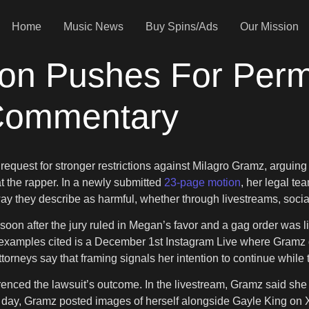
Home
Music News
Buy Spins/Ads
Our Mission
ion Pushes For Per
 Commentary
 request for stronger restrictions against Milagro Gramz, arguin
t the rapper. In a newly submitted
23-page motion
, her legal te
y they describe as harmful, whether through livestreams, social
 soon after the jury ruled in Megan’s favor and a gag order was l
xamples cited is a December 1st Instagram Live where Gramz d
attorneys say that framing signals her intention to continue whil
ced the lawsuit’s outcome. In the livestream, Gramz said she do
t day, Gramz posted images of herself alongside Gayle King on