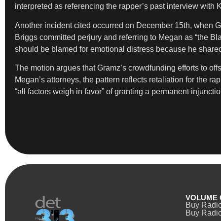
interpreted as referencing the rapper’s past interview with
Another incident cited occurred on December 15th, when G
Briggs committed perjury and referring to Megan as “the 
should be blamed for emotional distress because he shared 
The motion argues that Gramz’s crowdfunding efforts to off
Megan’s attorneys, the pattern reflects retaliation for the
“all factors weigh in favor” of granting a permanent injunctio
VOLUME 
Buy Radi
Buy Radio