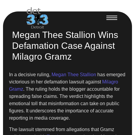
Megan Thee Stallion Wins
Defamation Case Against
Milagro Gramz
In a decisive ruling,
Megan Thee Stallion
has emerged
victorious in her defamation lawsuit against
Milagro
Gramz
. The ruling holds the blogger accountable for
spreading false claims. The verdict highlights the
emotional toll that misinformation can take on public
figures. It underscores the importance of accurate
reporting in media coverage.
The lawsuit stemmed from allegations that Gramz