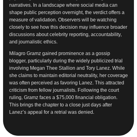
narratives. In a landscape where social media can
shape public perception overnight, the verdict offers a
measure of validation. Observers will be watching
closely to see how this decision may influence broader
discussions about celebrity reporting, accountability,
and journalistic ethics.
Milagro Gramz gained prominence as a gossip
blogger, particularly during the widely publicized trial
involving Megan Thee Stallion and Tory Lanez. While
she claims to maintain editorial neutrality, her coverage
was often perceived as favoring Lanez. This attracted
criticism from fellow journalists. Following the court
ruling, Gramz faces a $75,000 financial obligation.
This brings the chapter to a close just days after
Lanez’s appeal for a retrial was denied.