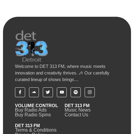
Welcome to DET 313 FM, where music meets
innovation and creativity thrives. 🎶 Our carefully
curated lineup of shows brings…
VOLUME CONTROL
DET 313 FM
Buy Radio Ads
Music News
Buy Radio Spins
Contact Us
DET 313 FM
Terms & Conditions