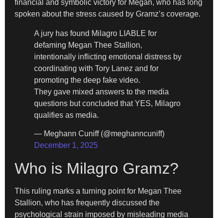
financial and symbolic victory for Megan, who has long
spoken about the stress caused by Gramz’s coverage.
A jury has found Milagro LIABLE for
defaming Megan Thee Stallion,
intentionally inflicting emotional distress by
coordinating with Tory Lanez and for
promoting the deep fake video.
They gave mixed answers to the media
questions but concluded that YES, Milagro
qualifies as media.
— Meghann Cuniff (@meghanncuniff)
December 1, 2025
Who is Milagro Gramz?
This ruling marks a turning point for Megan Thee
Stallion, who has frequently discussed the
psychological strain imposed by misleading media