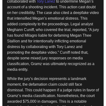
collaborated with
Tory Lanez
to undermine Megan’s
account of a shooting incident. This action cast doubt
on her credibility. The case also cited a deepfake video
that intensified Megan’s emotional distress. This
added complexity to the proceedings. Legal analyst
Meghann Cuniff, who covered the trial, reported, “A jury
has found Milagro liable for defaming Megan Thee
Stallion and for intentionally inflicting emotional
distress by collaborating with Tory Lanez and
promoting the deepfake video.” Cuniff noted that,
despite some mixed jury responses on media
classification, Gramz was ultimately recognized as a
media entity.
While the jury’s decision represents a landmark
moment, the defamation claim could still face
dismissal. This could happen if a judge rules in favor of
Gramz’s media classification. Nonetheless, the court
awarded $75,000 in damages. This is a notable