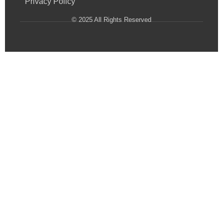
Privacy Policy
© 2025 All Rights Reserved