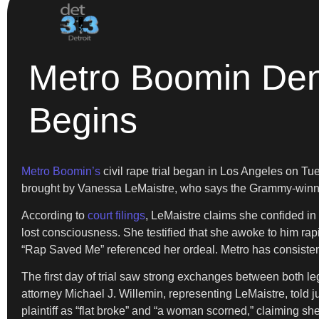
Metro Boomin Deni
Begins
Metro Boomin’s
civil rape trial began in Los Angeles on T
brought by Vanessa LeMaistre, who says the Grammy-winnin
According to
court filings
, LeMaistre claims she confided in
lost consciousness. She testified that she awoke to him rap
“Rap Saved Me” referenced her ordeal. Metro has consistent
The first day of trial saw strong exchanges between both l
attorney Michael J. Willemin, representing LeMaistre, told j
plaintiff as “flat broke” and “a woman scorned,” claiming 