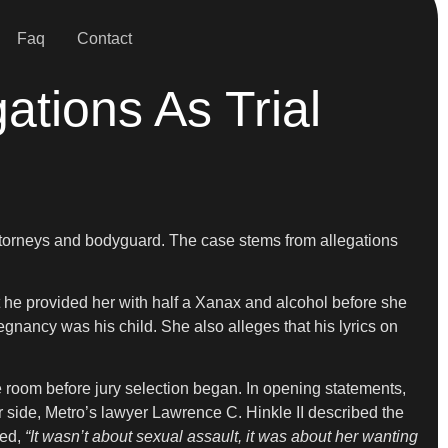
Faq
Contact
tions As Trial
attorneys and bodyguard. The case stems from allegations
t he provided her with half a Xanax and alcohol before she
gnancy was his child. She also alleges that his lyrics on
 room before jury selection began. In opening statements,
 side, Metro’s lawyer Lawrence C. Hinkle II described the
ued,
“It wasn’t about sexual assault, it was about her wanting