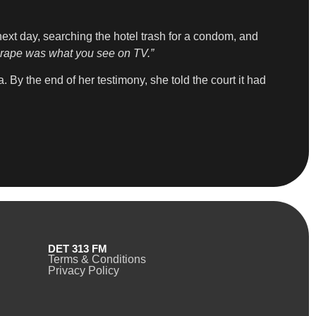
next day, searching the hotel trash for a condom, and
at rape was what you see on TV.”
 By the end of her testimony, she told the court it had
DET 313 FM
Terms & Conditions
Privacy Policy