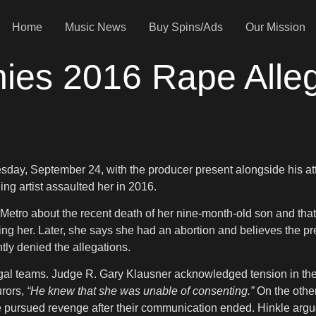
Home
Music News
Buy Spins/Ads
Our Mission
es 2016 Rape Allega
uesday, September 24, with the producer present alongside his 
g artist assaulted her in 2016.
 Metro about the recent death of her nine-month-old son and tha
ing her. Later, she says she had an abortion and believes the pre
ly denied the allegations.
egal teams. Judge R. Gary Klausner acknowledged tension in the
urors,
“He knew that she was unable of consenting.”
On the other
she pursued revenge after their communication ended. Hinkle arg