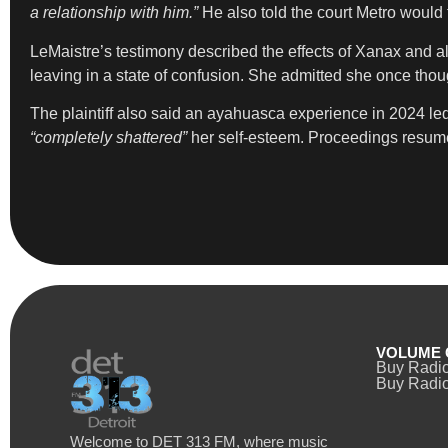
a relationship with him.”
He also told the court Metro would t
LeMaistre’s testimony described the effects of Xanax and alc
leaving in a state of confusion. She admitted she once thou
The plaintiff also said an ayahuasca experience in 2024 led 
“completely shattered”
her self-esteem. Proceedings resum
VOLUME 
Buy Radi
Buy Radio
Welcome to DET 313 FM, where music