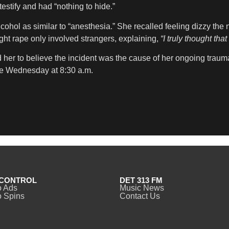
estify and had “nothing to hide.”
ohol as similar to “anesthesia.” She recalled feeling dizzy the 
ght rape only involved strangers, explaining,
“I truly thought th
her to believe the incident was the cause of her ongoing trauma.
e Wednesday at 8:30 a.m.
CONTROL
DET 313 FM
o Ads
Music News
 Spins
Contact Us