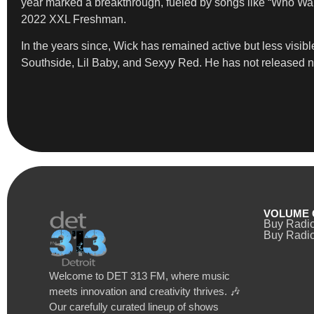
year marked a breakthrough, fueled by songs like “Who Wan
2022 XXL Freshman.
In the years since, Wick has remained active but less visib
Southside, Lil Baby, and Sexyy Red. He has not released ne
VOLUME 
Buy Radi
Buy Radio
Welcome to DET 313 FM, where music
meets innovation and creativity thrives. 🎶
Our carefully curated lineup of shows