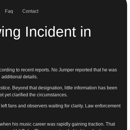
Faq
Contact
ng Incident in
according to recent reports. No Jumper reported that he was
 additional details.
stice. Beyond that designation, little information has been
 yet clarified the circumstances.
 left fans and observers waiting for clarity. Law enforcement
 when his music career was rapidly gaining traction. That