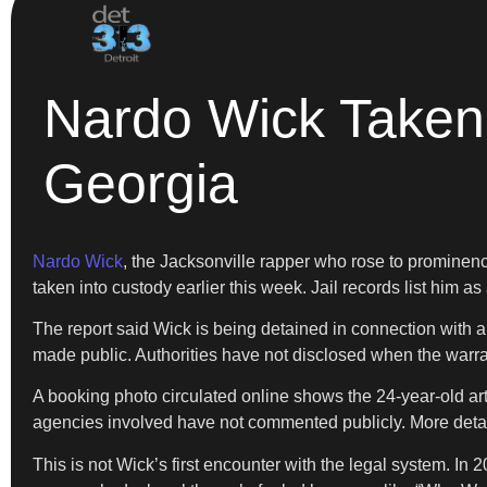
Nardo Wick Taken 
Georgia
Nardo Wick
, the Jacksonville rapper who rose to prominence
taken into custody earlier this week. Jail records list him as
The report said Wick is being detained in connection with an
made public. Authorities have not disclosed when the warra
A booking photo circulated online shows the 24-year-old artis
agencies involved have not commented publicly. More detai
This is not Wick’s first encounter with the legal system. I