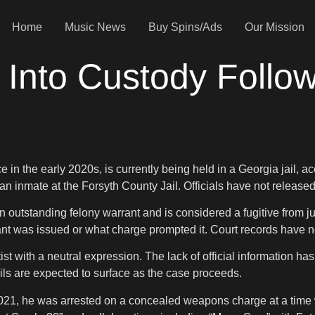
Home
Music News
Buy Spins/Ads
Our Mission
Into Custody Followi
 in the early 2020s, is currently being held in a Georgia jail, 
 an inmate at the Forsyth County Jail. Officials have not released
 outstanding felony warrant and is considered a fugitive from ju
nt was issued or what charge prompted it. Court records have not
t with a neutral expression. The lack of official information has
ls are expected to surface as the case proceeds.
n 2021, he was arrested on a concealed weapons charge at a time