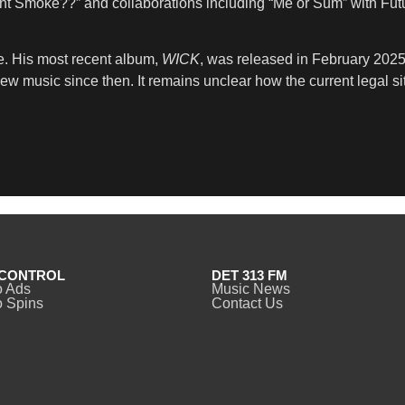
t Smoke??” and collaborations including “Me or Sum” with Futu
le. His most recent album,
WICK
, was released in February 202
w music since then. It remains unclear how the current legal si
CONTROL
DET 313 FM
o Ads
Music News
 Spins
Contact Us