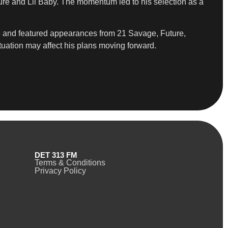
re and Lil Baby. The momentum led to his selection as a
5 and featured appearances from 21 Savage, Future,
tuation may affect his plans moving forward.
DET 313 FM
Terms & Conditions
Privacy Policy