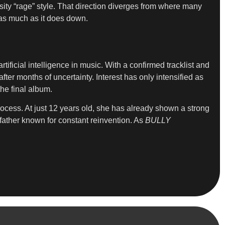
ity “rage” style. That direction diverges from where many
d as much as it does down.
ificial intelligence in music. With a confirmed tracklist and
ter months of uncertainty. Interest has only intensified as
he final album.
process. At just 12 years old, she has already shown a strong
father known for constant reinvention. As
BULLY