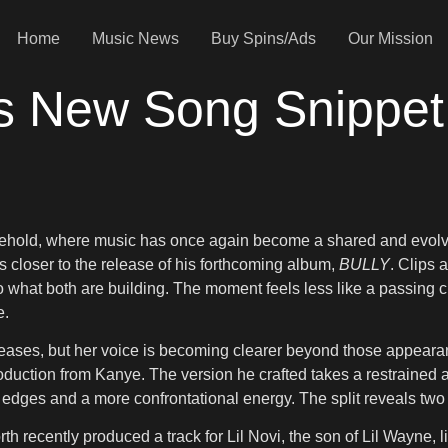
Home
Music News
Buy Spins/Ads
Our Mission
s New Song Snippet
sehold, where music has once again become a shared and evolv
closer to the release of his forthcoming album,
BULLY
. Clips 
nto what both are building. The moment feels less like a passing c
e.
eases, but her voice is becoming clearer beyond those appearanc
oduction from Kanye. The version he crafted takes a restrained 
er edges and a more confrontational energy. The split reveals tw
rth recently produced a track for Lil Novi, the son of Lil Wayne