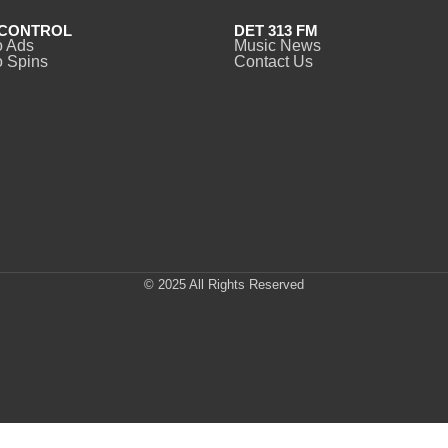
CONTROL
DET 313 FM
o Ads
Music News
 Spins
Contact Us
© 2025 All Rights Reserved