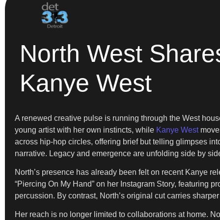
North West Share
Kanye West
A renewed creative pulse is running through the West hou
young artist with her own instincts, while
Kanye West
moves 
across hip-hop circles, offering brief but telling glimpses i
narrative. Legacy and emergence are unfolding side by sid
North’s presence has already been felt on recent Kanye rel
“Piercing On My Hand” on her Instagram Story, featuring pr
percussion. By contrast, North’s original cut carries sharp
Her reach is no longer limited to collaborations at home. No