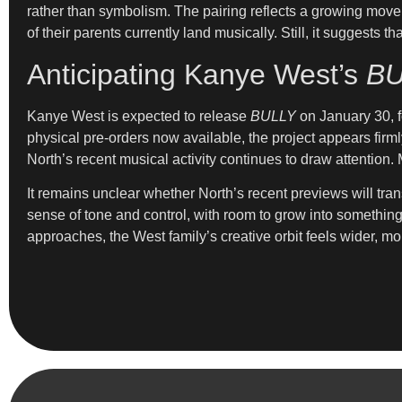
rather than symbolism. The pairing reflects a growing move
of their parents currently land musically. Still, it suggest
Anticipating Kanye West’s
BU
Kanye West is expected to release
BULLY
on January 30, fo
physical pre-orders now available, the project appears firml
North’s recent musical activity continues to draw attention
It remains unclear whether North’s recent previews will tran
sense of tone and control, with room to grow into somethin
approaches, the West family’s creative orbit feels wider, mor