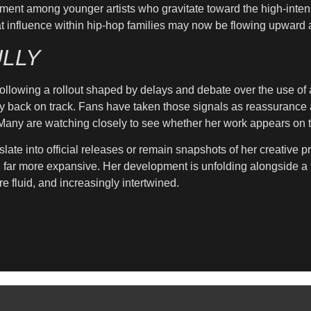
ment among younger artists who gravitate toward the high-intens
s that influence within hip-hop families may now be flowing upwar
LLY
llowing a rollout shaped by delays and debate over the use of art
y back on track. Fans have taken those signals as reassurance af
. Many are watching closely to see whether her work appears on t
slate into official releases or remain snapshots of her creative 
g far more expansive. Her development is unfolding alongside a 
e fluid, and increasingly intertwined.