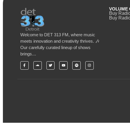
VOLUME 
Buy Radi
Buy Radio
Welcome to DET 313 FM, where music
meets innovation and creativity thrives. 🎶
Our carefully curated lineup of shows
brings…