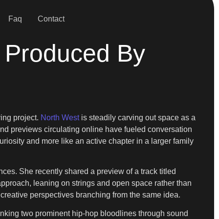
Faq
Contact
 Produced By
ing project.
North West
is steadily carving out space as a
and previews circulating online have fueled conversation
uriosity and more like an active chapter in a larger family
es. She recently shared a preview of a track titled
approach, leaning on strings and open space rather than
o creative perspectives branching from the same idea.
, linking two prominent hip-hop bloodlines through sound