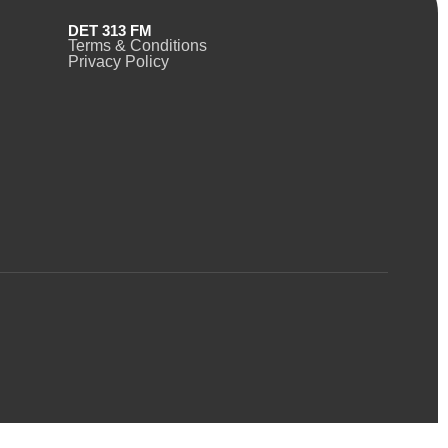
DET 313 FM
Terms & Conditions
Privacy Policy