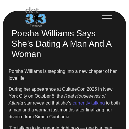
Porsha Williams Says
She’s Dating A Man And A
Woman
Porsha Williams is stepping into a new chapter of her
love life.
During her appearance at CultureCon 2025 in New
York City on October 5, the
Real Housewives of
Atlanta
star revealed that she’s
currently talking
to both
a man and a woman just months after finalizing her
divorce from Simon Guobadia.
“I’m talking to two people right now — one is a man