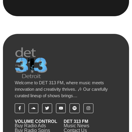
Welcome to DET 313 FM, where music meets
innovation and creativity thrives. 🎶 Our carefully
curated lineup of shows brings…
VOLUME CONTROL
DET 313 FM
Buy Radio Ads
Music News
Buy Radio Spins
Contact Us