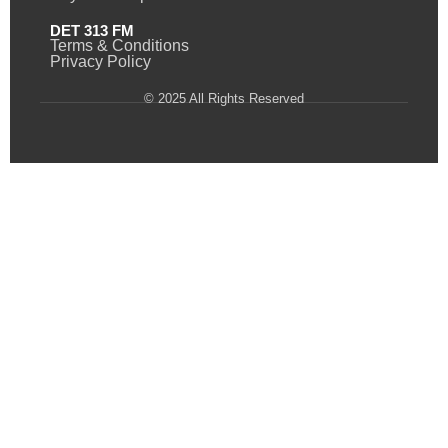
DET 313 FM
Terms & Conditions
Privacy Policy
© 2025 All Rights Reserved