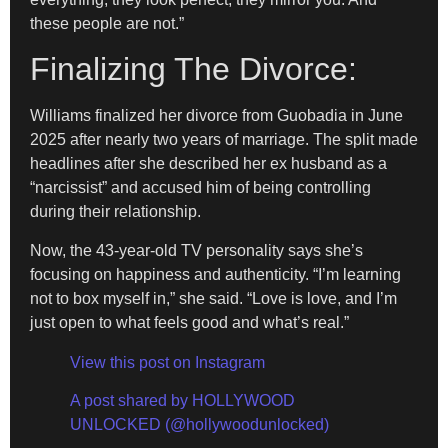
these people are not.”
Finalizing The Divorce:
Williams finalized her divorce from Guobadia in June
2025 after nearly two years of marriage. The split made
headlines after she described her ex husband as a
“narcissist” and accused him of being controlling
during their relationship.
Now, the 43-year-old TV personality says she’s
focusing on happiness and authenticity. “I’m learning
not to box myself in,” she said. “Love is love, and I’m
just open to what feels good and what’s real.”
View this post on Instagram
A post shared by HOLLYWOOD
UNLOCKED (@hollywoodunlocked)