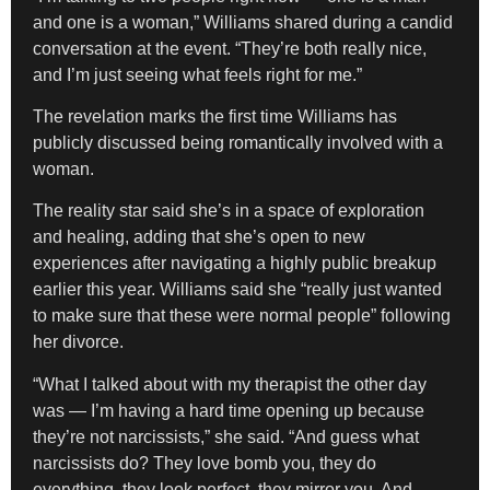
and one is a woman,” Williams shared during a candid
conversation at the event. “They’re both really nice,
and I’m just seeing what feels right for me.”
The revelation marks the first time Williams has
publicly discussed being romantically involved with a
woman.
The reality star said she’s in a space of exploration
and healing, adding that she’s open to new
experiences after navigating a highly public breakup
earlier this year. Williams said she “really just wanted
to make sure that these were normal people” following
her divorce.
“What I talked about with my therapist the other day
was — I’m having a hard time opening up because
they’re not narcissists,” she said. “And guess what
narcissists do? They love bomb you, they do
everything, they look perfect, they mirror you. And