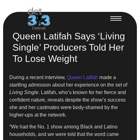
Queen Latifah Says ‘Living
Single’ Producers Told Her
To Lose Weight
During a recent interview,
Queen Latifah
made a
startling admission about her experience on the set of
Living Single
. Latifah, who’s known for her fierce and
confident nature, reveals despite the show’s success
she and her castmates were body-shamed by the
higher-ups at the network.
“We had the No. 1 show among Black and Latino
households, and we were told that the word came