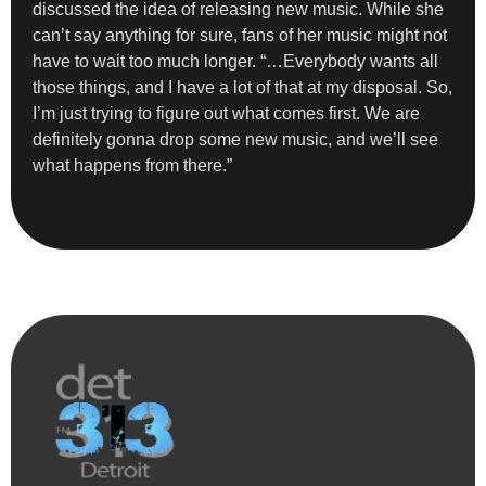
discussed the idea of releasing new music. While she
can’t say anything for sure, fans of her music might not
have to wait too much longer. “…Everybody wants all
those things, and I have a lot of that at my disposal. So,
I’m just trying to figure out what comes first. We are
definitely gonna drop some new music, and we’ll see
what happens from there.”