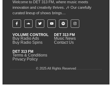
Welcome to DET 313 FM, where music meets
innovation and creativity thrives. 🎶 Our carefully
curated lineup of shows brings…
VOLUME CONTROL
DET 313 FM
Buy Radio Ads
Music News
Buy Radio Spins
Contact Us
DET 313 FM
Terms & Conditions
Privacy Policy
© 2025 All Rights Reserved