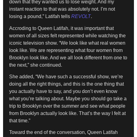
down that they wanted us to lose weight. And my
instant reaction to that was absolutely not. I’m not
losing a pound,” Latifah tells
REVOLT
.
Accroding to Queen Latifah, it was important that
women of all sizes felt represented while watching the
iconic television show. “We look like what real women
look like. We are representing what four women from
Brooklyn look like. And we all look different from one to
the next,” she continued.
She added, “We have such a successful show, we’re
doing all the right things, and this is the one thing that
you actually have to say, and you don’t even know
what you’re talking about. Maybe you should go take a
trip to Brooklyn over the summer and see what people
from Brooklyn actually look like. That’s the way I felt at
that time.”
Toward the end of the conversation, Queen Latifah