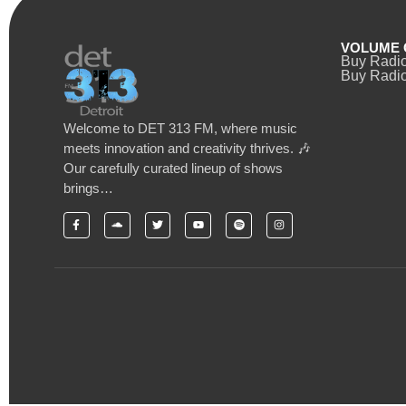
VOLUME 
Buy Radi
Buy Radio
Welcome to DET 313 FM, where music
meets innovation and creativity thrives. 🎶
Our carefully curated lineup of shows
brings…