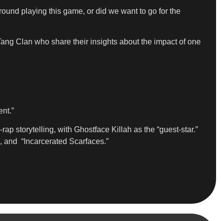
ound playing this game, or did we want to go for the
g Clan who share their insights about the impact of one
nt.”
rap storytelling, with Ghostface Killah as the “guest-star.”
, and “Incarcerated Scarfaces.”