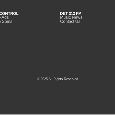
CONTROL
DET 313 FM
o Ads
Music News
 Spins
Contact Us
© 2025 All Rights Reserved