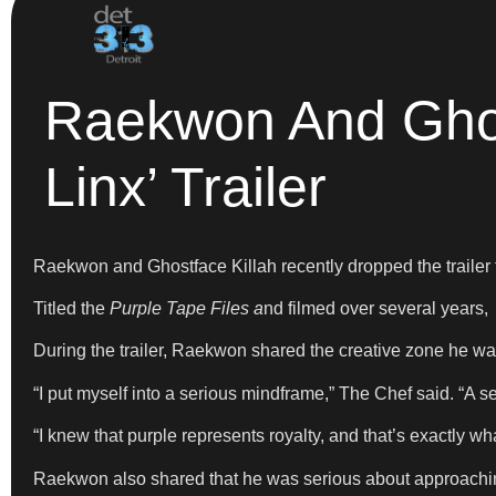
Raekwon And Ghost
Linx’ Trailer
Raekwon and Ghostface Killah recently dropped the traile
Titled the
Purple Tape Files a
nd filmed over several years,
During the trailer, Raekwon shared the creative zone he was
“I put myself into a serious mindframe,” The Chef said. “A se
“I knew that purple represents royalty, and that’s exactly wha
Raekwon also shared that he was serious about approachin