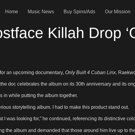
Home
Music News
Buy Spins/Ads
Our Mission
face Killah Drop ‘O
r for an upcoming documentary,
Only Built 4 Cuban Linx,
Raekwon
 the doc celebrates the album on its 30th anniversary and its on
 in while putting the album together.
rious storytelling album. I had to make this product stand out.
t I was looking for,” he continued, referencing its distinctive col
g the album and demanded that those around him live up to th