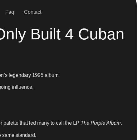
Faq
Contact
nly Built 4 Cuban
’s legendary 1995 album.
going influence.
or palette that led many to call the LP
The Purple Album
.
e same standard.