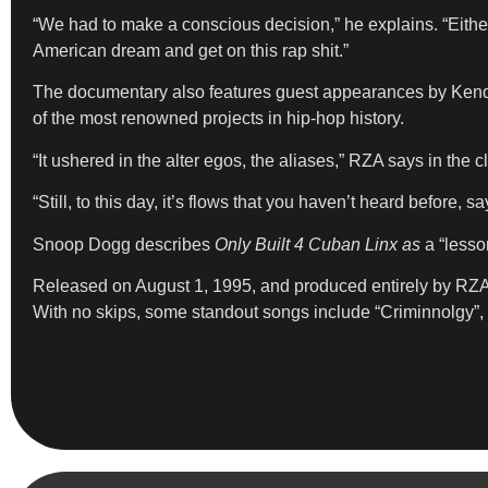
“We had to make a conscious decision,” he explains. “Eithe
American dream and get on this rap shit.”
The documentary also features guest appearances by Kendr
of the most renowned projects in hip-hop history.
“It ushered in the alter egos, the aliases,” RZA says in the cl
“Still, to this day, it’s flows that you haven’t heard before, 
Snoop Dogg describes
Only Built 4 Cuban Linx as
a “lesso
Released on August 1, 1995, and produced entirely by RZ
With no skips, some standout songs include “Criminnolgy”, 