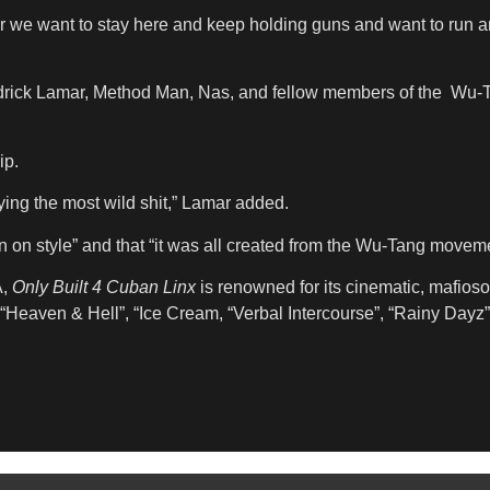
r we want to stay here and keep holding guns and want to run ar
ick Lamar, Method Man, Nas, and fellow members of the Wu-Tan
ip.
saying the most wild shit,” Lamar added.
n on style” and that “it was all created from the Wu-Tang moveme
A,
Only Built 4 Cuban Linx
is renowned for its cinematic, mafioso-
“Heaven & Hell”, “Ice Cream, “Verbal Intercourse”, “Rainy Dayz”