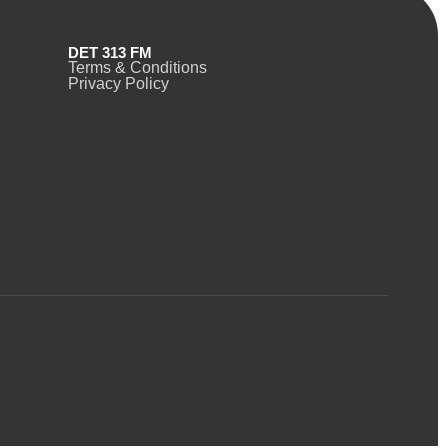
DET 313 FM
Terms & Conditions
Privacy Policy