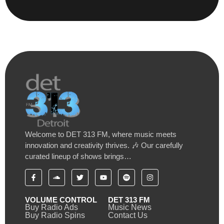
Welcome to DET 313 FM, where music meets
innovation and creativity thrives. 🎶 Our carefully
curated lineup of shows brings…
VOLUME CONTROL
DET 313 FM
Buy Radio Ads
Music News
Buy Radio Spins
Contact Us