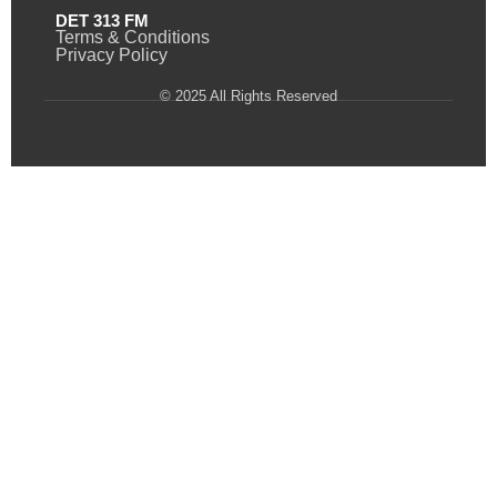
DET 313 FM
Terms & Conditions
Privacy Policy
© 2025 All Rights Reserved