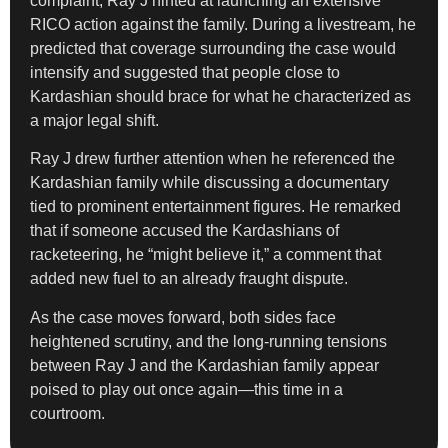
complaint, Ray J hinted at launching an extensive
RICO action against the family. During a livestream, he
predicted that coverage surrounding the case would
intensify and suggested that people close to
Kardashian should brace for what he characterized as
a major legal shift.
Ray J drew further attention when he referenced the
Kardashian family while discussing a documentary
tied to prominent entertainment figures. He remarked
that if someone accused the Kardashians of
racketeering, he “might believe it,” a comment that
added new fuel to an already fraught dispute.
As the case moves forward, both sides face
heightened scrutiny, and the long-running tensions
between Ray J and the Kardashian family appear
poised to play out once again—this time in a
courtroom.