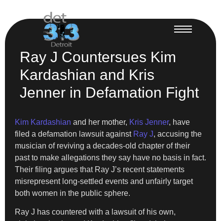
Ray J Countersues Kim
Kardashian and Kris
Jenner in Defamation Fight
Kim Kardashian
and her mother,
Kris Jenner
, have
filed a defamation lawsuit against
Ray J
, accusing the
musician of reviving a decades-old chapter of their
past to make allegations they say have no basis in fact.
Their filing argues that Ray J’s recent statements
misrepresent long-settled events and unfairly target
both women in the public sphere.
Ray J has countered with a lawsuit of his own,