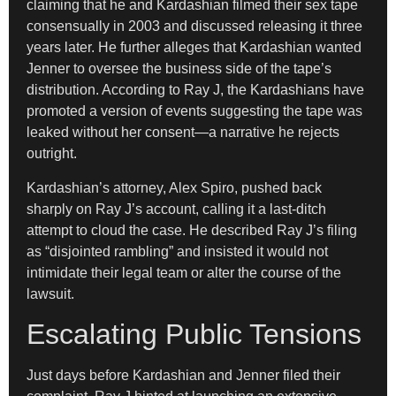
claiming that he and Kardashian filmed their sex tape
consensually in 2003 and discussed releasing it three
years later. He further alleges that Kardashian wanted
Jenner to oversee the business side of the tape’s
distribution. According to Ray J, the Kardashians have
promoted a version of events suggesting the tape was
leaked without her consent—a narrative he rejects
outright.
Kardashian’s attorney, Alex Spiro, pushed back
sharply on Ray J’s account, calling it a last-ditch
attempt to cloud the case. He described Ray J’s filing
as “disjointed rambling” and insisted it would not
intimidate their legal team or alter the course of the
lawsuit.
Escalating Public Tensions
Just days before Kardashian and Jenner filed their