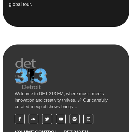
global tour.
Welcome to DET 313 FM, where music meets
innovation and creativity thrives. 🎶 Our carefully
curated lineup of shows brings…