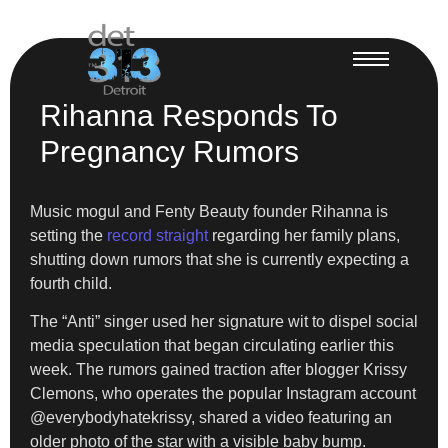
Rihanna Responds To
Pregnancy Rumors
Music mogul and Fenty Beauty founder Rihanna is
setting the
record straight
regarding her family plans,
shutting down rumors that she is currently expecting a
fourth child.
The “Anti” singer used her signature wit to dispel social
media speculation that began circulating earlier this
week. The rumors gained traction after blogger Krissy
Clemons, who operates the popular Instagram account
@everybodyhatekrissy, shared a video featuring an
older photo of the star with a visible baby bump.