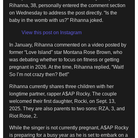
Rihanna, 38, personally entered the comment section
on Wednesday to address the post directly. “Is the
baby in the womb with us?” Rihanna joked.
View this post on Instagram
In January, Rihanna commented on a video posted by
former “Love Island” star Montana Rose Brown, who
was debating whether to focus on fitness or getting
pregnant in 2026. At the time, Rihanna replied, “Wait!
So I’m not crazy then? Bet!”
Rihanna currently shares three children with her
longtime partner, rapper A$AP Rocky. The couple
welcomed their first daughter, Rocki, on Sept. 13,
2025. They are also parents to two sons: RZA, 3, and
Riot Rose, 2.
While the singer is not currently pregnant, A$AP Rocky
is preparing for a busy year as he is set to embark on a