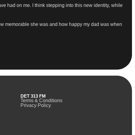
ave had on me. I think stepping into this new identity, while
d how memorable she was and how happy my dad was when
DET 313 FM
Terms & Conditions
Privacy Policy