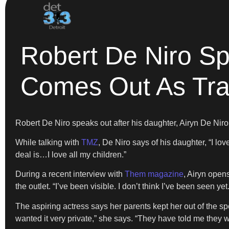
Robert De Niro Sp
Comes Out As Tr
Robert De Niro speaks out after his daughter, Airyn De Nir
While talking with
TMZ
, De Niro says of his daughter, “I l
deal is…I love all my children.”
During a recent interview with
Them magazine
, Airyn open
the outlet. “I’ve been visible. I don’t think I’ve been seen yet.
The aspiring actress says her parents kept her out of the spo
wanted it very private,” she says. “They have told me they