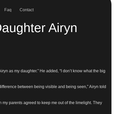
Faq
Contact
Daughter Airyn
Airyn as my daughter.” He added, “I don’t know what the big
 difference between being visible and being seen,” Airyn told
oth my parents agreed to keep me out of the limelight. They