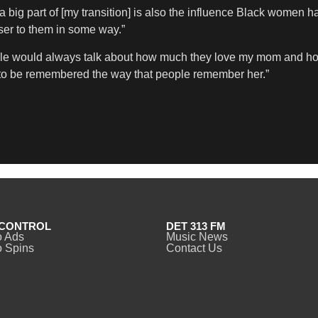
 a big part of [my transition] is also the influence Black women h
er to them in some way.”
people would always talk about how much they love my mom an
nt to be remembered the way that people remember her.”
CONTROL
DET 313 FM
o Ads
Music News
 Spins
Contact Us