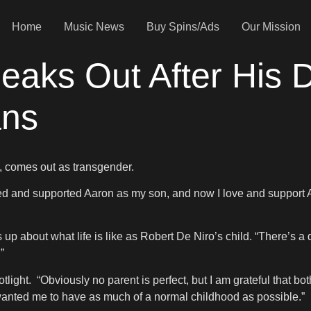
Home
Music News
Buy Spins/Ads
Our Mission
eaks Out After His 
ans
o, comes out as transgender.
oved and supported Aaron as my son, and now I love and support 
s up about what life is like as Robert De Niro’s child. “There’s a
”
tlight. “Obviously no parent is perfect, but I am grateful that b
 wanted me to have as much of a normal childhood as possible.”