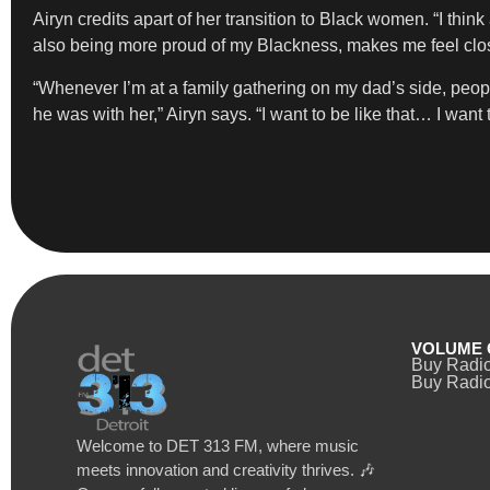
Airyn credits apart of her transition to Black women. “I think
also being more proud of my Blackness, makes me feel clos
“Whenever I’m at a family gathering on my dad’s side, 
he was with her,” Airyn says. “I want to be like that… I wa
VOLUME 
Buy Radi
Buy Radio
Welcome to DET 313 FM, where music
meets innovation and creativity thrives. 🎶